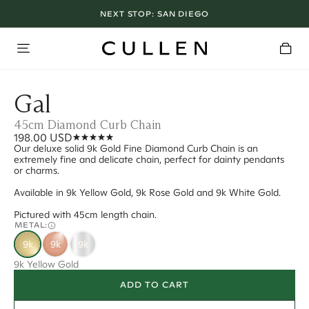
NEXT STOP:
SAN DIEGO
Gal
45cm Diamond Curb Chain
198.00 USD
Our deluxe solid 9k Gold Fine Diamond Curb Chain is an
extremely fine and delicate chain, perfect for dainty pendants
or charms.
Available in 9k Yellow Gold, 9k Rose Gold and 9k White Gold.
Pictured with 45cm length chain.
METAL:
9k
9k
9k
9k Yellow Gold
ADD TO CART