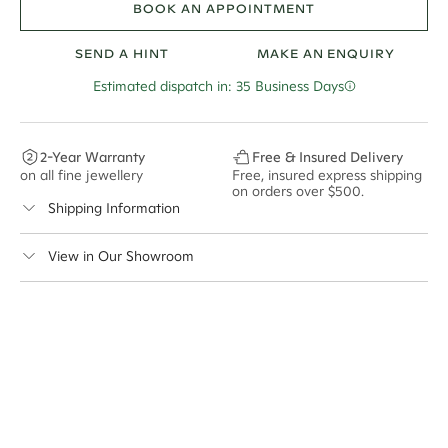
BOOK AN APPOINTMENT
SEND A HINT
MAKE AN ENQUIRY
Estimated dispatch in: 35 Business Days
2-Year Warranty
Free & Insured Delivery
on all fine jewellery
Free, insured express shipping
on orders over $500.
Shipping Information
Cullen Jewellery offers free express shipping for all
View in Our Showroom
Australian orders and for international orders over
400 USD
. Every order is sent via insured express post,
ensuring your special purchase arrives safely.
Delivery Time Estimates (once your order is completed)
Australia:
1-3 Business Days
New Zealand:
2-5 Business Days
USA:
1-3 Business Days