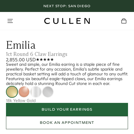
NEXT STOP:
SAN DIEGO
Emilia
1ct Round 6 Claw Earrings
2,855.00 USD
Sweet and simple, our Emilia earring is a staple piece of fine
jewellery. Perfect for any occasion, Emilia’s subtle sparkle and
practical basket setting will add a touch of glamour to any outfit.
Featuring six beautiful eagle-tipped claws, our Emilia earrings
delicately hold a stunning Round Cut stone in each ear.
18k Yellow Gold
BUILD YOUR EARRINGS
BOOK AN APPOINTMENT