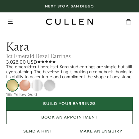
NEXT STOP:
SAN DIEGO
Kara
1ct Emerald Bezel Earrings
3,026.00 USD
The emerald-cut bezel-set Kara stud earrings are simple but still
eye-catching. The bezel-setting is making a comeback thanks to
its ability to accentuate and compliment the shape of any stone.
18k Yellow Gold
BUILD YOUR EARRINGS
BOOK AN APPOINTMENT
SEND A HINT
MAKE AN ENQUIRY