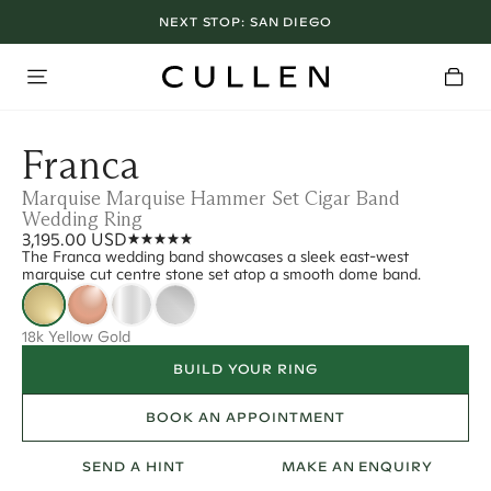
NEXT STOP:
SAN DIEGO
Franca
Marquise Marquise Hammer Set Cigar Band
Wedding Ring
3,195.00 USD
The Franca wedding band showcases a sleek east-west
marquise cut centre stone set atop a smooth dome band.
18k Yellow Gold
BUILD YOUR RING
BOOK AN APPOINTMENT
SEND A HINT
MAKE AN ENQUIRY