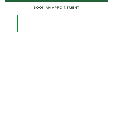
BOOK AN APPOINTMENT