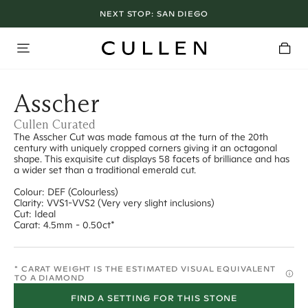
NEXT STOP:
SAN DIEGO
Asscher
Cullen Curated
The Asscher Cut was made famous at the turn of the 20th
century with uniquely cropped corners giving it an octagonal
shape. This exquisite cut displays 58 facets of brilliance and has
a wider set than a traditional emerald cut.
Colour: DEF (Colourless)
Clarity: VVS1-VVS2 (Very very slight inclusions)
Cut: Ideal
Carat: 4.5mm - 0.50ct*
* CARAT WEIGHT IS THE ESTIMATED VISUAL EQUIVALENT
TO A DIAMOND
FIND A SETTING FOR THIS STONE