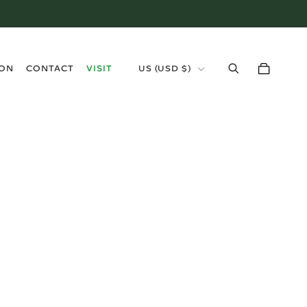
›
ION
CONTACT
VISIT
US (USD $)