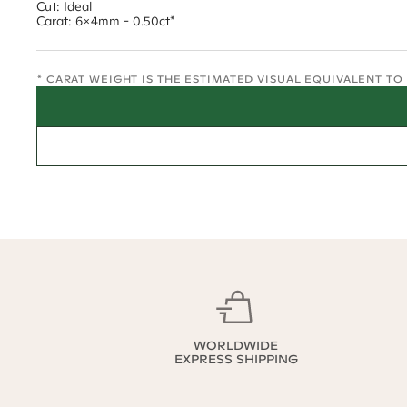
Cut: Ideal
Carat: 6x4mm - 0.50ct*
* CARAT WEIGHT IS THE ESTIMATED VISUAL EQUIVALENT T
WORLDWIDE
EXPRESS SHIPPING