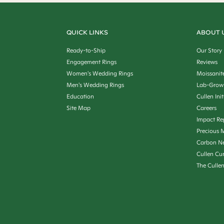
QUICK LINKS
ABOUT 
Ready-to-Ship
Our Story
Engagement Rings
Reviews
Women's Wedding Rings
Moissanit
Men's Wedding Rings
Lab-Grow
Education
Cullen Init
Site Map
Careers
Impact Re
Precious M
Carbon Ne
Cullen Cu
The Culle