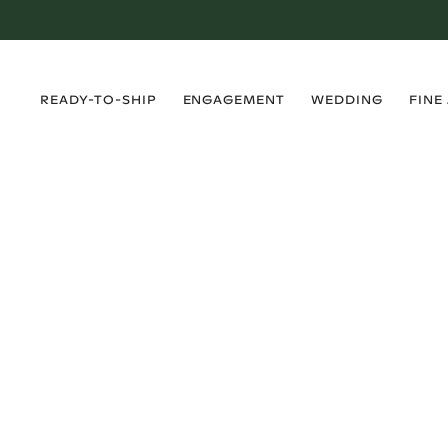
›
›
›
›
READY-TO-SHIP
ENGAGEMENT
WEDDING
FINE