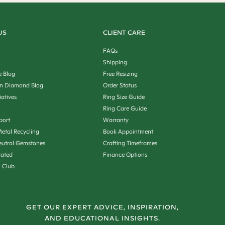
US
CLIENT CARE
FAQs
Shipping
e Blog
Free Resizing
n Diamond Blog
Order Status
iatives
Ring Size Guide
Ring Care Guide
port
Warranty
etal Recycling
Book Appointment
utral Gemstones
Crafting Timeframes
rated
Finance Options
n Club
GET OUR EXPERT ADVICE, INSPIRATION,
AND EDUCATIONAL INSIGHTS.