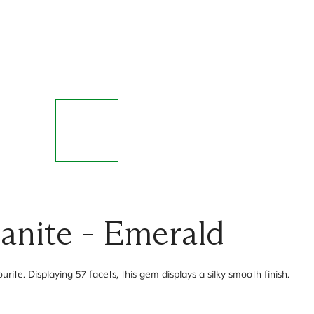
anite - Emerald
te. Displaying 57 facets, this gem displays a silky smooth finish.