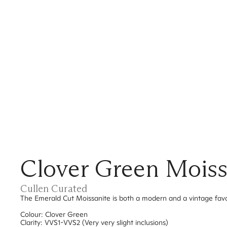
Clover Green Moiss
Cullen Curated
The Emerald Cut Moissanite is both a modern and a vintage favouri
Colour: Clover Green
Clarity: VVS1-VVS2 (Very very slight inclusions)