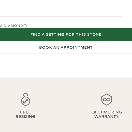
O A DIAMOND
FIND A SETTING FOR THIS STONE
BOOK AN APPOINTMENT
FREE
LIFETIME RING
RESIZING
WARRANTY