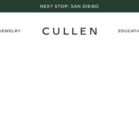
NEXT STOP:
SAN DIEGO
›
 JEWELRY
EDUCAT