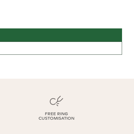
FREE RING
CUSTOMISATION