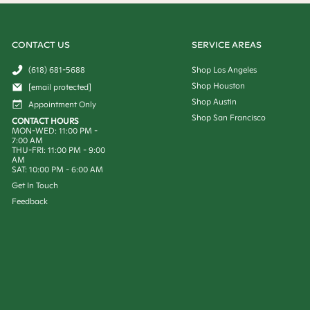
CONTACT US
SERVICE AREAS
(618) 681-5688
Shop Los Angeles
Shop Houston
[email protected]
Shop Austin
Appointment Only
Shop San Francisco
CONTACT HOURS
MON-WED: 11:00 PM -
7:00 AM
THU-FRI: 11:00 PM - 9:00
AM
SAT: 10:00 PM - 6:00 AM
Get In Touch
Feedback