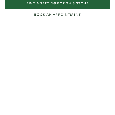
FIND A SETTING FOR THIS STONE
BOOK AN APPOINTMENT