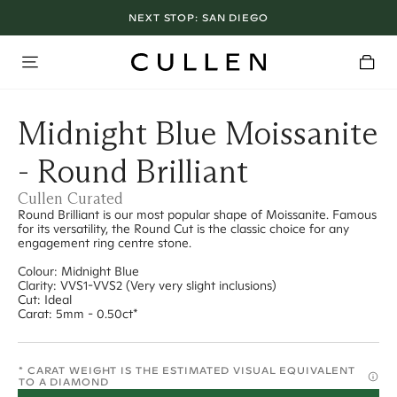
NEXT STOP:
SAN DIEGO
Midnight Blue Moissanite
- Round Brilliant
Cullen Curated
Round Brilliant is our most popular shape of Moissanite. Famous
for its versatility, the Round Cut is the classic choice for any
engagement ring centre stone.
Colour: Midnight Blue
Clarity: VVS1-VVS2 (Very very slight inclusions)
Cut: Ideal
Carat: 5mm - 0.50ct*
* CARAT WEIGHT IS THE ESTIMATED VISUAL EQUIVALENT
TO A DIAMOND