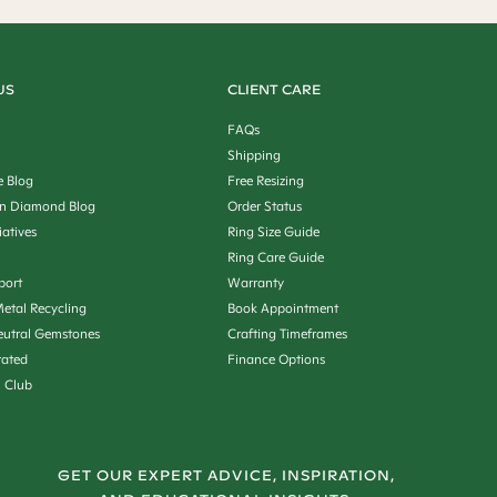
US
CLIENT CARE
FAQs
Shipping
e Blog
Free Resizing
n Diamond Blog
Order Status
iatives
Ring Size Guide
Ring Care Guide
port
Warranty
etal Recycling
Book Appointment
utral Gemstones
Crafting Timeframes
rated
Finance Options
n Club
GET OUR EXPERT ADVICE, INSPIRATION,