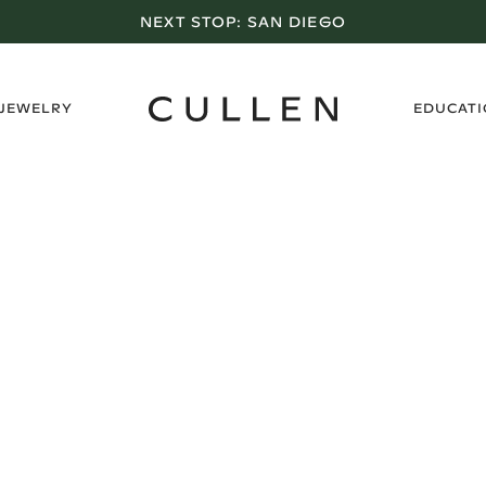
NEXT STOP:
SAN DIEGO
›
 JEWELRY
EDUCAT