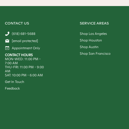
CONTACT US
SERVICE AREAS
(618) 681-5688
Shop Los Angeles
Shop Houston
[email protected]
Shop Austin
Appointment Only
Shop San Francisco
CONTACT HOURS
MON-WED: 11:00 PM -
7:00 AM
THU-FRI: 11:00 PM - 9:00
AM
SAT: 10:00 PM - 6:00 AM
Get In Touch
Feedback