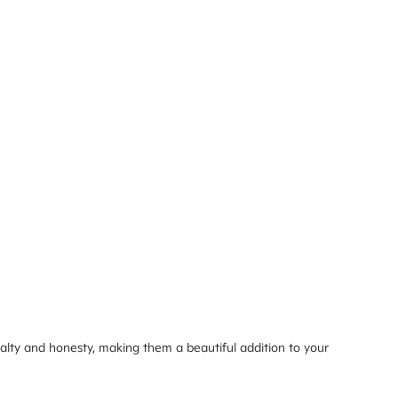
alty and honesty, making them a beautiful addition to your