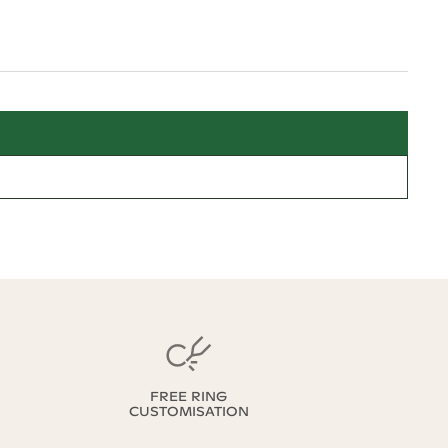
FREE RING
CUSTOMISATION