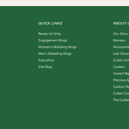
QUICK LINKS
ABOUT 
Ready-to-Ship
Our Story
Engagement Rings
Reviews
Women's Wedding Rings
Moissanit
Men's Wedding Rings
Lab-Grow
Education
Cullen Init
Site Map
Careers
Impact Re
Precious M
Carbon Ne
Cullen Cu
The Culle