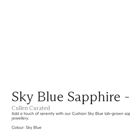
Sky Blue Sapphire 
Cullen Curated
Add a touch of serenity with our Cushion Sky Blue lab-grown sap
jewellery.
Colour: Sky Blue