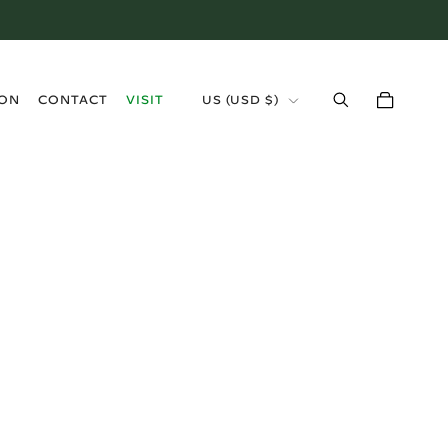
›
ION
CONTACT
VISIT
US (USD $)