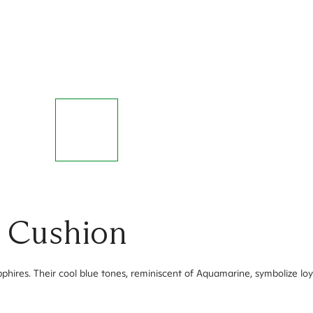
- Cushion
phires. Their cool blue tones, reminiscent of Aquamarine, symbolize loy