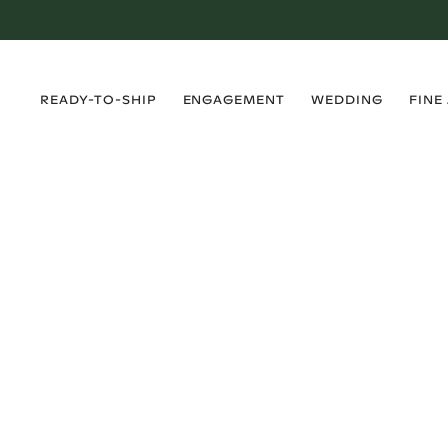
›
›
›
›
READY-TO-SHIP
ENGAGEMENT
WEDDING
FINE