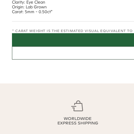
Clarity: Eye Clean
Origin: Lab Grown
Carat: 5mm - 0.50ct*
* CARAT WEIGHT IS THE ESTIMATED VISUAL EQUIVALENT T
WORLDWIDE
EXPRESS SHIPPING