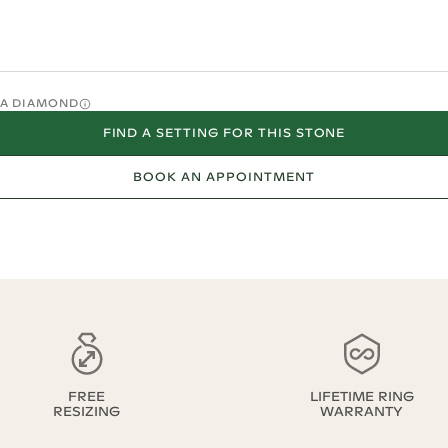
O A DIAMOND
FIND A SETTING FOR THIS STONE
BOOK AN APPOINTMENT
FREE
LIFETIME RING
RESIZING
WARRANTY