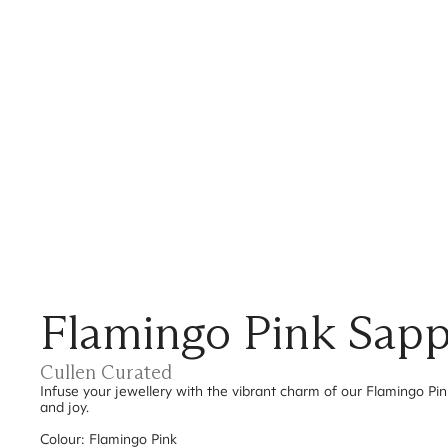
Flamingo Pink Sapp
Cullen Curated
Infuse your jewellery with the vibrant charm of our Flamingo Pi
and joy.
Colour: Flamingo Pink