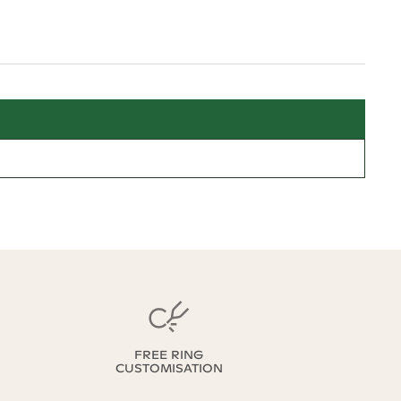
FREE RING
CUSTOMISATION