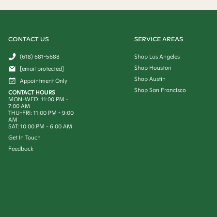
CONTACT US
SERVICE AREAS
(618) 681-5688
Shop Los Angeles
Shop Houston
[email protected]
Shop Austin
Appointment Only
Shop San Francisco
CONTACT HOURS
MON-WED: 11:00 PM -
7:00 AM
THU-FRI: 11:00 PM - 9:00
AM
SAT: 10:00 PM - 6:00 AM
Get In Touch
Feedback