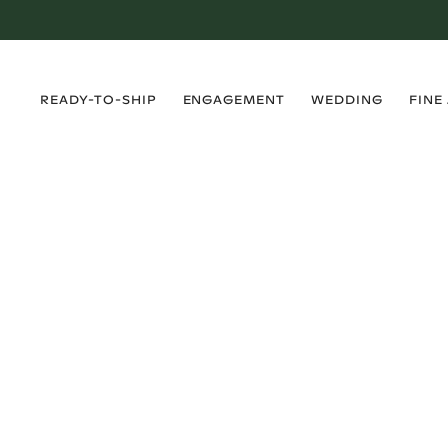
›
›
›
›
READY-TO-SHIP
ENGAGEMENT
WEDDING
FINE