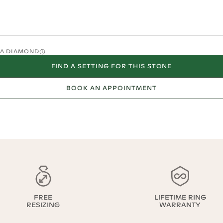
O A DIAMOND
FIND A SETTING FOR THIS STONE
BOOK AN APPOINTMENT
FREE
LIFETIME RING
RESIZING
WARRANTY