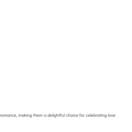
 romance, making them a delightful choice for celebrating love