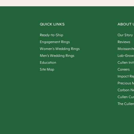
QUICK LINKS
ABOUT 
Ready-to-Ship
Our Story
Engagement Rings
Reviews
Women's Wedding Rings
Moissanit
Men's Wedding Rings
Lab-Grow
Education
Cullen Init
Site Map
Careers
Impact Re
Precious M
Carbon Ne
Cullen Cu
The Culle