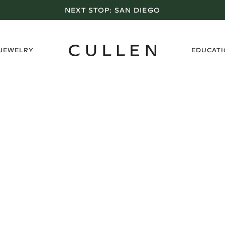
NEXT STOP:
SAN DIEGO
›
 JEWELRY
EDUCAT