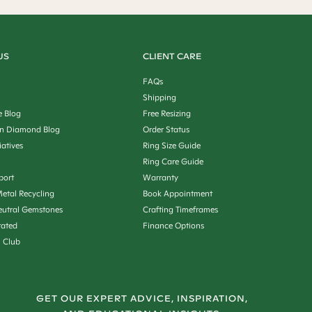
US
CLIENT CARE
FAQs
Shipping
e Blog
Free Resizing
n Diamond Blog
Order Status
iatives
Ring Size Guide
Ring Care Guide
port
Warranty
etal Recycling
Book Appointment
utral Gemstones
Crafting Timeframes
rated
Finance Options
n Club
GET OUR EXPERT ADVICE, INSPIRATION,