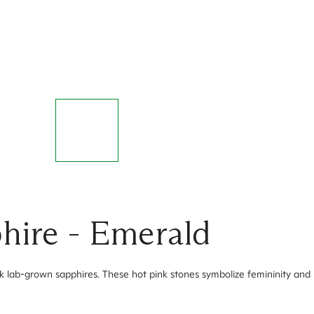
hire - Emerald
nk lab-grown sapphires. These hot pink stones symbolize femininity and