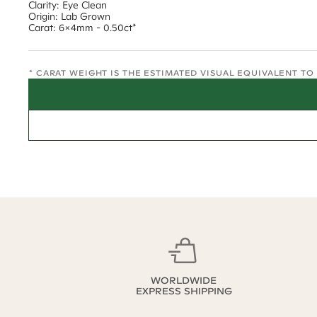
Clarity: Eye Clean
Origin: Lab Grown
Carat: 6x4mm - 0.50ct*
* CARAT WEIGHT IS THE ESTIMATED VISUAL EQUIVALENT T
WORLDWIDE
EXPRESS SHIPPING