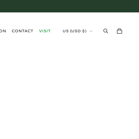
›
ION
CONTACT
VISIT
US (USD $)