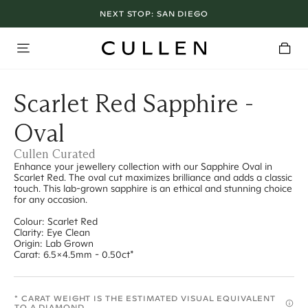
NEXT STOP:
SAN DIEGO
Scarlet Red Sapphire -
Oval
Cullen Curated
Enhance your jewellery collection with our Sapphire Oval in
Scarlet Red. The oval cut maximizes brilliance and adds a classic
touch. This lab-grown sapphire is an ethical and stunning choice
for any occasion.
Colour: Scarlet Red
Clarity: Eye Clean
Origin: Lab Grown
Carat: 6.5x4.5mm - 0.50ct*
* CARAT WEIGHT IS THE ESTIMATED VISUAL EQUIVALENT
TO A DIAMOND