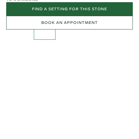
FIND A SETTING FOR THIS STONE
BOOK AN APPOINTMENT