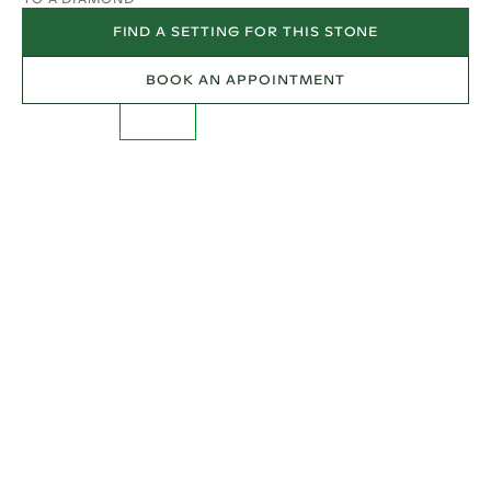
FIND A SETTING FOR THIS STONE
BOOK AN APPOINTMENT