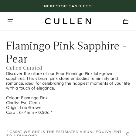
NEXT STOP:
SAN DIEGO
Flamingo Pink Sapphire -
Pear
Cullen Curated
Discover the allure of our Pear Flamingo Pink lab-grown
sapphires. This vibrant pink stone embodies femininity and
romance, ideal for celebrating the happiest moments of your life
with a touch of elegance.
Colour: Flamingo Pink
Clarity: Eye Clean
Origin: Lab Grown
Carat: 6x4mm - 0.50ct*
* CARAT WEIGHT IS THE ESTIMATED VISUAL EQUIVALENT
TO A DIAMOND