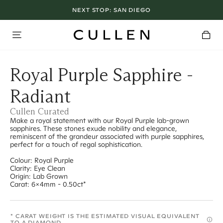
NEXT STOP:
SAN DIEGO
Royal Purple Sapphire -
Radiant
Cullen Curated
Make a royal statement with our Royal Purple lab-grown
sapphires. These stones exude nobility and elegance,
reminiscent of the grandeur associated with purple sapphires,
perfect for a touch of regal sophistication.
Colour: Royal Purple
Clarity: Eye Clean
Origin: Lab Grown
Carat: 6x4mm - 0.50ct*
* CARAT WEIGHT IS THE ESTIMATED VISUAL EQUIVALENT
TO A DIAMOND