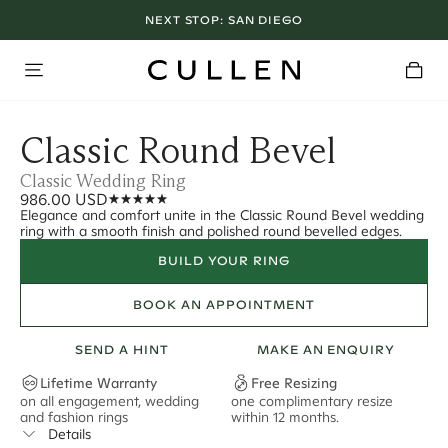
NEXT STOP:
SAN DIEGO
Classic Round Bevel
Classic Wedding Ring
986.00 USD
Elegance and comfort unite in the Classic Round Bevel wedding
ring with a smooth finish and polished round bevelled edges.
BUILD YOUR RING
BOOK AN APPOINTMENT
SEND A HINT
MAKE AN ENQUIRY
Lifetime Warranty
Free Resizing
on all engagement, wedding
one complimentary resize
F
and fashion rings
within 12 months.
s
Details