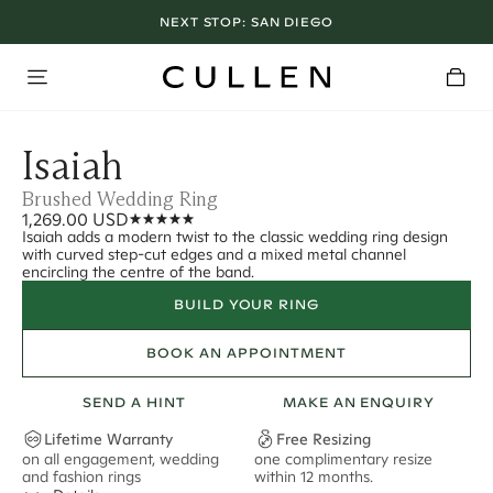
NEXT STOP:
SAN DIEGO
Isaiah
Brushed Wedding Ring
1,269.00 USD
Isaiah adds a modern twist to the classic wedding ring design
with curved step-cut edges and a mixed metal channel
encircling the centre of the band.
BUILD YOUR RING
BOOK AN APPOINTMENT
SEND A HINT
MAKE AN ENQUIRY
Lifetime Warranty
Free Resizing
on all engagement, wedding
one complimentary resize
F
and fashion rings
within 12 months.
s