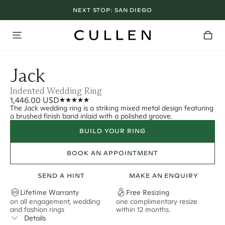
NEXT STOP:
SAN DIEGO
Jack
Indented Wedding Ring
1,446.00 USD
The Jack wedding ring is a striking mixed metal design featuring
a brushed finish band inlaid with a polished groove.
BUILD YOUR RING
BOOK AN APPOINTMENT
SEND A HINT
MAKE AN ENQUIRY
Lifetime Warranty
Free Resizing
on all engagement, wedding
one complimentary resize
F
and fashion rings
within 12 months.
s
Details