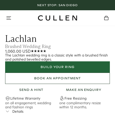
NEXT STOP:
SAN DIEGO
Lachlan
Brushed Wedding Ring
1,060.00 USD
The Lachlan wedding ring is a classic style with a brushed finish
and polished bevelled edges.
BUILD YOUR RING
BOOK AN APPOINTMENT
SEND A HINT
MAKE AN ENQUIRY
Lifetime Warranty
Free Resizing
on all engagement, wedding
one complimentary resize
F
and fashion rings
within 12 months.
s
Details