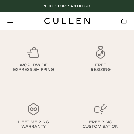
NEXT STOP:
SAN DIEGO
WORLDWIDE
FREE
EXPRESS SHIPPING
RESIZING
LIFETIME RING
FREE RING
WARRANTY
CUSTOMISATION