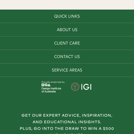
QUICK LINKS
ABOUT US
CLIENT CARE
CONTACT US
SERVICE AREAS
Proudly endorsed by
GET OUR EXPERT ADVICE, INSPIRATION,
AND EDUCATIONAL INSIGHTS.
PLUS, GO INTO THE DRAW TO WIN A $500