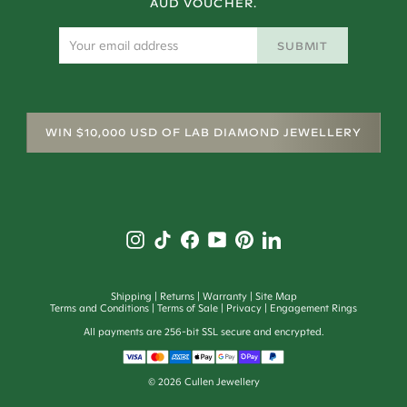
AUD VOUCHER.
SUBMIT
WIN $10,000 USD OF LAB DIAMOND JEWELLERY
Shipping
Returns
Warranty
Site Map
Terms and Conditions
Terms of Sale
Privacy
Engagement Rings
All payments are 256-bit SSL secure and encrypted.
©
2026
Cullen Jewellery