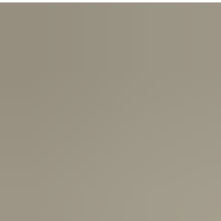
USA:
1-3 Business Days
Canada:
6-10 Business Days
United Kingdom & Switzerland:
1-3 Business Days
Rest of the World:
7-10 Business Days