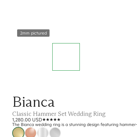
2mm pictured
Bianca
Classic Hammer Set Wedding Ring
1,280.00 USD
The Bianca wedding ring is a stunning design featuring hammer