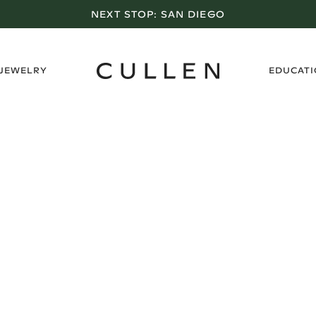
NEXT STOP:
SAN DIEGO
›
 JEWELRY
EDUCAT