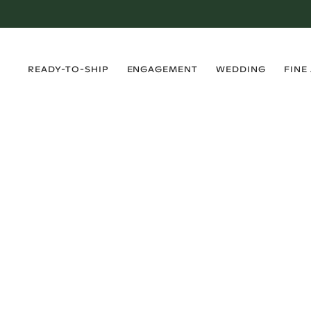
›
›
›
›
READY-TO-SHIP
ENGAGEMENT
WEDDING
FINE