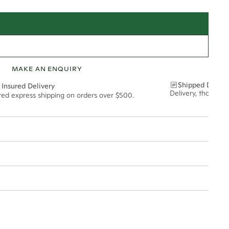
MAKE AN ENQUIRY
Shipped Discre
 Insured Delivery
Delivery, thoughtf
ured express shipping on orders over $500.
12*
0.18*
2mm
t via insured express post, ensuring your special purchase arrives