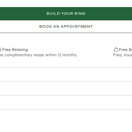
BUILD YOUR RING
BOOK AN APPOINTMENT
Free Resizing
Free &
ne complimentary resize within 12 months.
Free, ins
ian orders and for international orders over
400 USD
. Every order is sen
f size M.