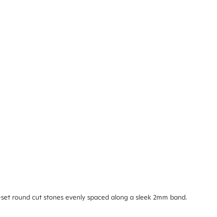
-set round cut stones evenly spaced along a sleek 2mm band.