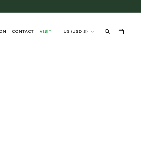
›
ION
CONTACT
VISIT
US (USD $)