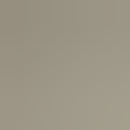
USA:
1-3 Business Days
Canada:
6-10 Business Days
United Kingdom & Switzerland:
1-3 Business Days
Rest of the World:
7-10 Business Days