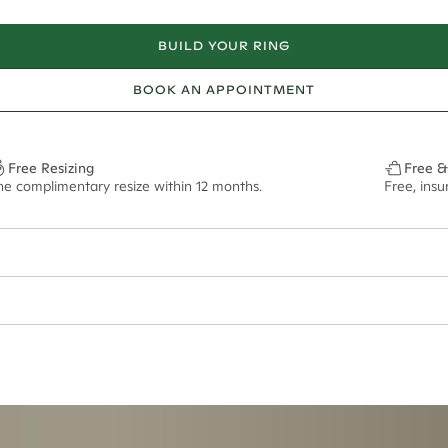
BUILD YOUR RING
BOOK AN APPOINTMENT
Free Resizing
Free &
ne complimentary resize within 12 months.
Free, ins
ian orders and for international orders over
400 USD
. Every order is sen
f size M.