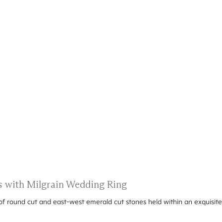
 with Milgrain Wedding Ring
 of round cut and east-west emerald cut stones held within an exquisite 