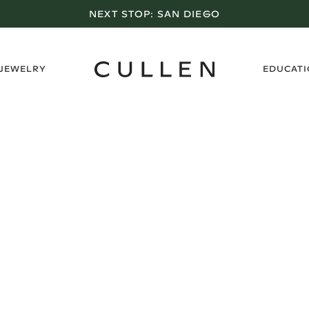
NEXT STOP:
SAN DIEGO
›
 JEWELRY
EDUCAT