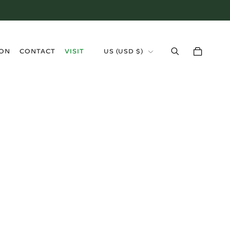
›
ION
CONTACT
VISIT
US (USD $)