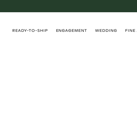
›
›
›
›
READY-TO-SHIP
ENGAGEMENT
WEDDING
FINE