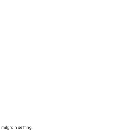
milgrain setting.