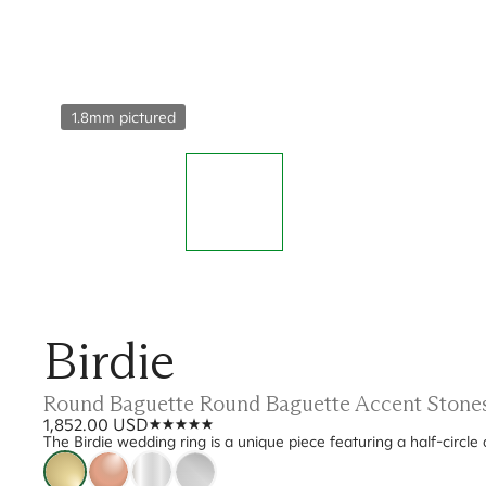
1.8mm pictured
Birdie
Round Baguette Round Baguette Accent Stones
1,852.00 USD
The Birdie wedding ring is a unique piece featuring a half-circle