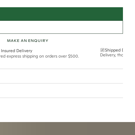
MAKE AN ENQUIRY
Shipped Discre
 Insured Delivery
Delivery, thoughtf
ured express shipping on orders over $500.
15*
0.40*
1.8mm
t via insured express post, ensuring your special purchase arrives