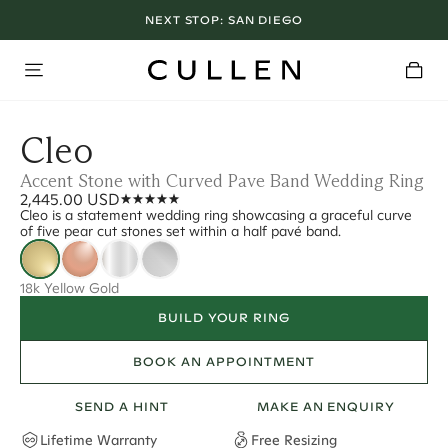
NEXT STOP:
SAN DIEGO
Cleo
Accent Stone with Curved Pave Band Wedding Ring
2,445.00 USD
Cleo is a statement wedding ring showcasing a graceful curve
of five pear cut stones set within a half pavé band.
18k Yellow Gold
BUILD YOUR RING
BOOK AN APPOINTMENT
SEND A HINT
MAKE AN ENQUIRY
Lifetime Warranty
Free Resizing