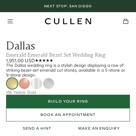
NEXT STOP:
SAN DIEGO
Dallas
Emerald Emerald Bezel Set Wedding Ring
1,951.00 USD
The Dallas wedding ring is a stylish design displaying a row of
striking bezel-set emerald cut stones, available in a 5-stone or
9-stone design.
18k Yellow Gold
BUILD YOUR RING
BOOK AN APPOINTMENT
SEND A HINT
MAKE AN ENQUIRY