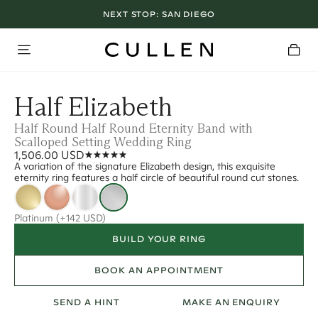
NEXT STOP:
SAN DIEGO
Half Elizabeth
Half Round Half Round Eternity Band with
Scalloped Setting Wedding Ring
1,506.00 USD
A variation of the signature Elizabeth design, this exquisite
eternity ring features a half circle of beautiful round cut stones.
Platinum
(+142 USD)
BUILD YOUR RING
BOOK AN APPOINTMENT
SEND A HINT
MAKE AN ENQUIRY