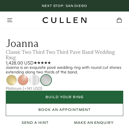
NEXT STOP:
SAN DIEGO
Joanna
Classic Two Third Two Third Pave Band Wedding
Ring
1,428.00 USD
Joanna is an exquisite pavé wedding ring with round cut stones
extending along two thirds of the band.
Platinum
(+141 USD)
BUILD YOUR RING
BOOK AN APPOINTMENT
SEND A HINT
MAKE AN ENQUIRY