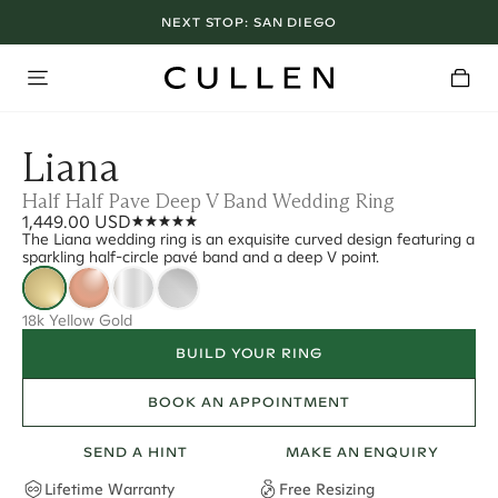
NEXT STOP:
SAN DIEGO
Liana
Half Half Pave Deep V Band Wedding Ring
1,449.00 USD
The Liana wedding ring is an exquisite curved design featuring a
sparkling half-circle pavé band and a deep V point.
18k Yellow Gold
BUILD YOUR RING
BOOK AN APPOINTMENT
SEND A HINT
MAKE AN ENQUIRY
Lifetime Warranty
Free Resizing