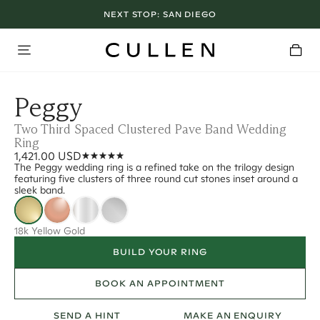
NEXT STOP:
SAN DIEGO
Peggy
Two Third Spaced Clustered Pave Band Wedding
Ring
1,421.00 USD
The Peggy wedding ring is a refined take on the trilogy design
featuring five clusters of three round cut stones inset around a
sleek band.
18k Yellow Gold
BUILD YOUR RING
BOOK AN APPOINTMENT
SEND A HINT
MAKE AN ENQUIRY