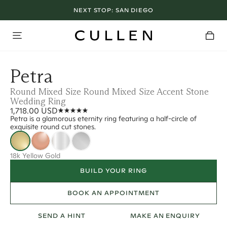
NEXT STOP:
SAN DIEGO
Petra
Round Mixed Size Round Mixed Size Accent Stone
Wedding Ring
1,718.00 USD
Petra is a glamorous eternity ring featuring a half-circle of
exquisite round cut stones.
18k Yellow Gold
BUILD YOUR RING
BOOK AN APPOINTMENT
SEND A HINT
MAKE AN ENQUIRY