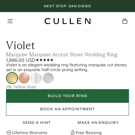
NEXT STOP:
SAN DIEGO
Violet
Marquise Marquise Accent Stone Wedding Ring
1,866.00 USD
Violet is an elegant wedding ring featuring marquise cut stones
set in an exquisite half-circle prong setting.
18k Yellow Gold
BUILD YOUR RING
BOOK AN APPOINTMENT
SEND A HINT
MAKE AN ENQUIRY
Lifetime Warranty
Free Resizing