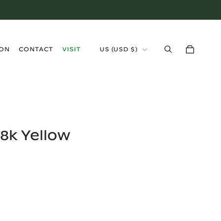
›
ION
CONTACT
VISIT
US
(
USD $
)
8k Yellow