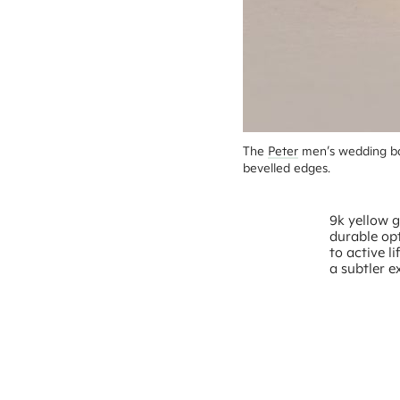
The 
Peter
 men’s wedding ba
bevelled edges.
9k yellow g
durable opt
to active l
a subtler e