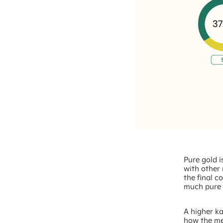
Pure gold is
with other 
the final c
much pure g
A higher ka
how the me