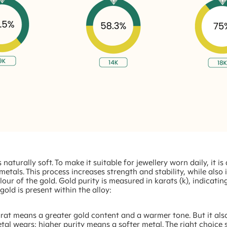
 naturally soft. To make it suitable for jewellery worn daily, it is
metals. This process increases strength and stability, while also 
olour of the gold. Gold purity is measured in karats (k), indicati
old is present within the alloy:
rat means a greater gold content and a warmer tone. But it als
tal wears: higher purity means a softer metal. The right choice