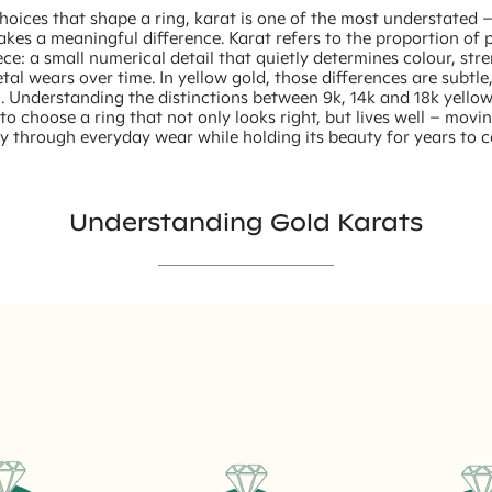
choices that shape a ring, karat is one of the most understated 
makes a meaningful difference. Karat refers to the proportion of 
ece: a small numerical detail that quietly determines colour, st
al wears over time. In yellow gold, those differences are subtle
. Understanding the distinctions between 9k, 14k and 18k yello
to choose a ring that not only looks right, but lives well – movi
y through everyday wear while holding its beauty for years to 
Understanding Gold Karats