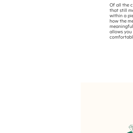
Of all the 
that still 
within a pi
how the met
meaningful
allows you 
comfortabl