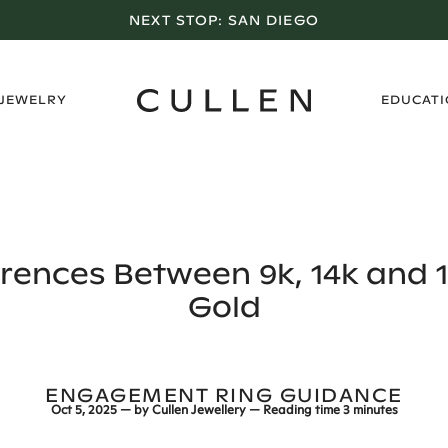
LOS ANGELES SHOWROOM OPEN NOW
›
 JEWELRY
EDUCAT
erences Between 9k, 14k and 1
Gold
ENGAGEMENT RING GUIDANCE
Oct 5, 2025
— by
Cullen Jewellery
— Reading time
3 minutes