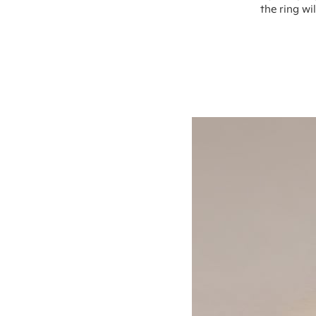
the ring wi