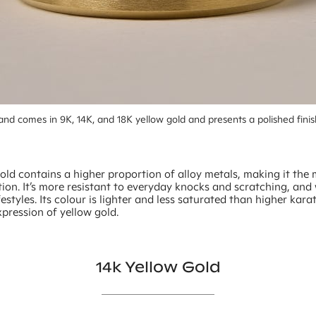
nd comes in 9K, 14K, and 18K yellow gold and presents a polished finis
old contains a higher proportion of alloy metals, making it the
ion. It’s more resistant to everyday knocks and scratching, and 
ifestyles. Its colour is lighter and less saturated than higher kara
xpression of yellow gold.
14k Yellow Gold