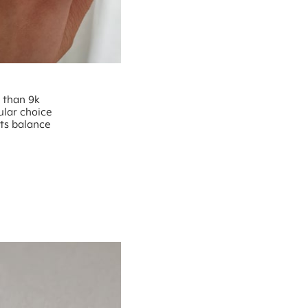
e than 9k
ular choice
nts balance