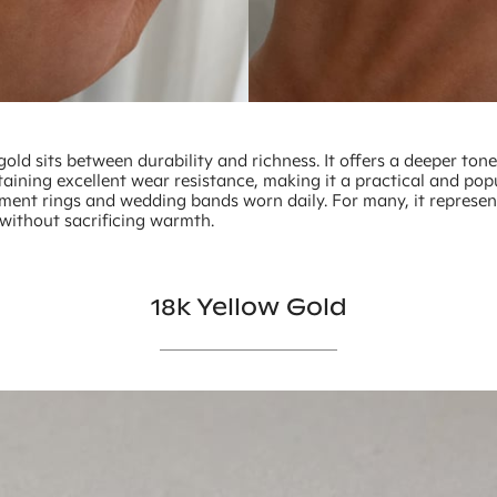
gold sits between durability and richness. It offers a deeper ton
aining excellent wear resistance, making it a practical and pop
ment rings and wedding bands worn daily. For many, it represe
 without sacrificing warmth.
18k Yellow Gold