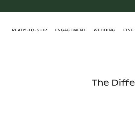
›
›
›
›
READY-TO-SHIP
ENGAGEMENT
WEDDING
FINE
The Diff