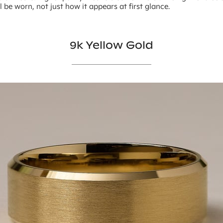
ll be worn, not just how it appears at first glance.
9k Yellow Gold