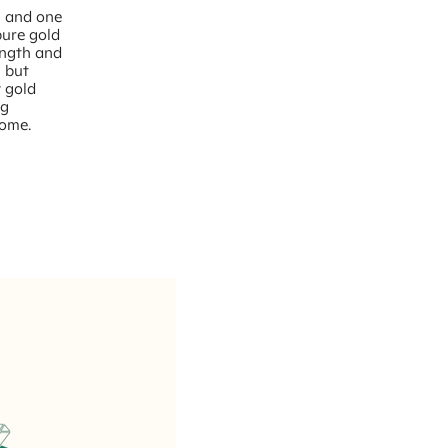
– and one
pure gold
rength and
, but
w gold
ng
come.