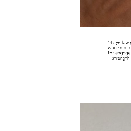
14k yellow 
while maint
for engage
– strength