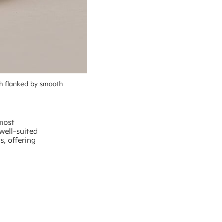
h flanked by smooth 
 most
well-suited
ts, offering