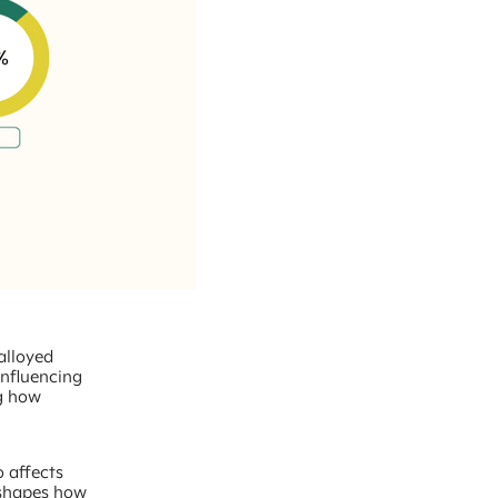
 alloyed
influencing
ng how
o affects
 shapes how