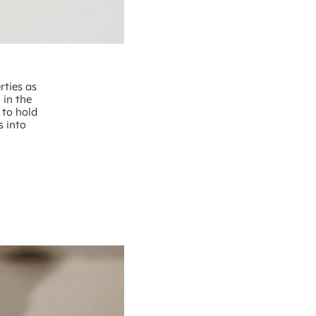
rties as
 in the
 to hold
s into