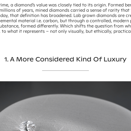
time, a diamond’s value was closely tied to its origin. Formed b
millions of years, mined diamonds carried a sense of rarity that 
Today, that definition has broadened. Lab grown diamonds are c
emental material i.e. carbon, but through a controlled, modern 
ubstance, formed differently. Which shifts the question from wh
 to what it represents – not only visually, but ethically, practica
1. A More Considered Kind Of Luxury