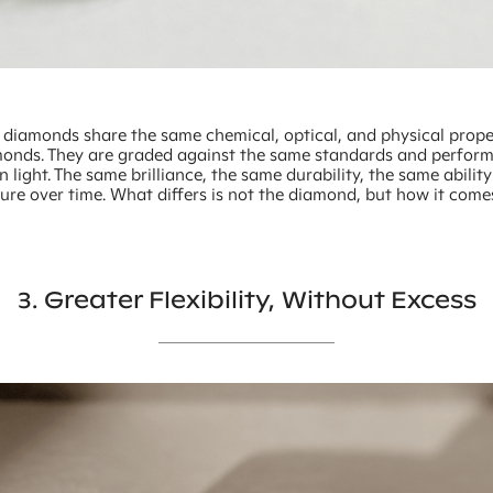
diamonds share the same chemical, optical, and physical prope
onds. They are graded against the same standards and perform
 light. The same brilliance, the same durability, the same ability
ture over time. What differs is not the diamond, but how it come
3. Greater Flexibility, Without Excess