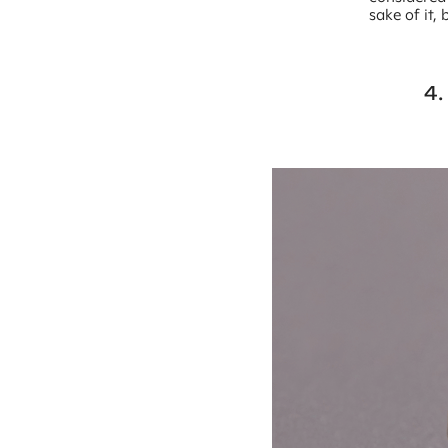
sake of it,
4.