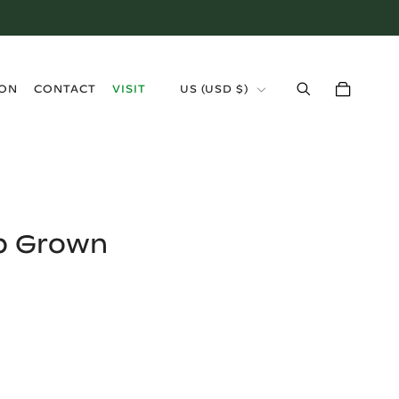
›
ION
CONTACT
VISIT
US
(
USD $
)
b Grown