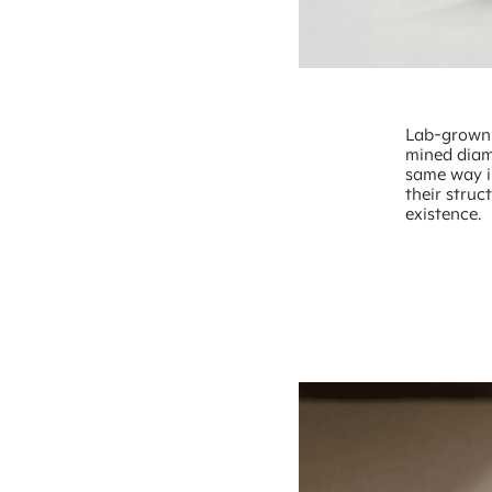
Lab-grown 
mined diam
same way in
their struc
existence.