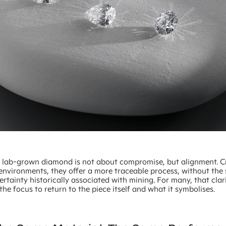
 lab-grown diamond is not about compromise, but alignment. C
 environments, they offer a more traceable process, without the
ertainty historically associated with mining. For many, that clar
the focus to return to the piece itself and what it symbolises.