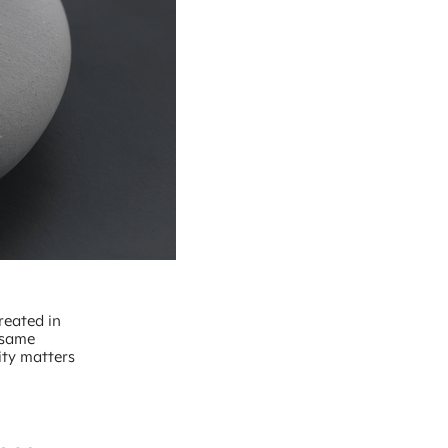
reated in
 same
ity matters