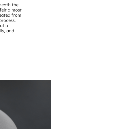
eneath the
felt almost
reated from
process.
at a
lly, and