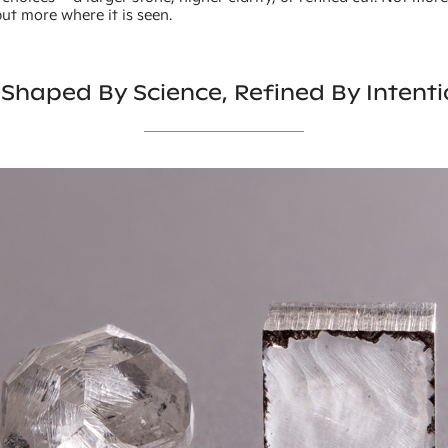
 but more where it is seen.
 Shaped By Science, Refined By Intent