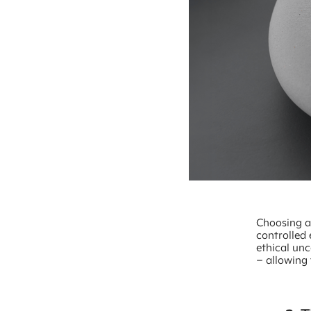
Choosing a
controlled
ethical unc
– allowing 