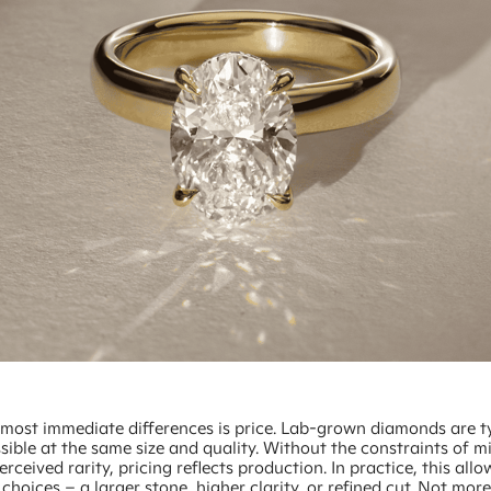
 most immediate differences is price. Lab-grown diamonds are ty
ible at the same size and quality. Without the constraints of m
erceived rarity, pricing reflects production. In practice, this all
choices – a larger stone, higher clarity, or refined cut. Not more