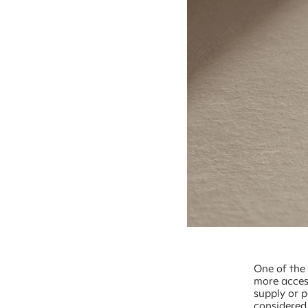
One of the
more access
supply or p
considered 