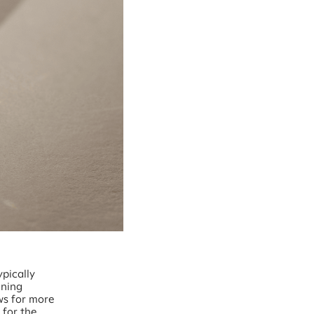
pically
ining
ows for more
 for the