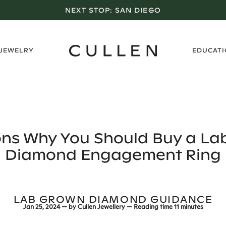
LOS ANGELES SHOWROOM OPEN NOW
›
 JEWELRY
EDUCAT
ons Why You Should Buy a La
Diamond Engagement Ring
LAB GROWN DIAMOND GUIDANCE
Jan 25, 2024
— by
Cullen Jewellery
— Reading time
11 minutes