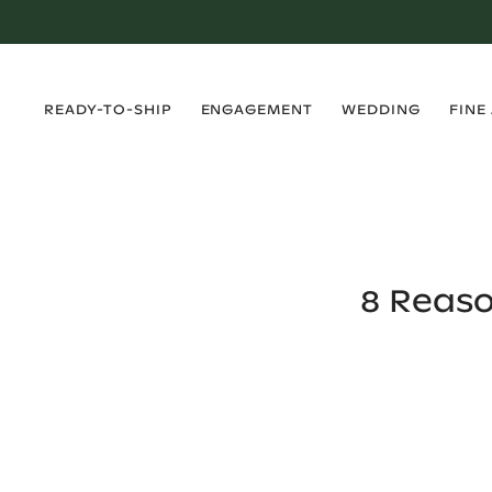
›
›
›
›
READY-TO-SHIP
ENGAGEMENT
WEDDING
FINE
8 Reas