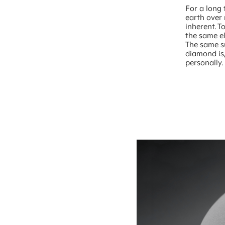
For a long 
earth over 
inherent. 
the same el
The same s
diamond is,
personally.