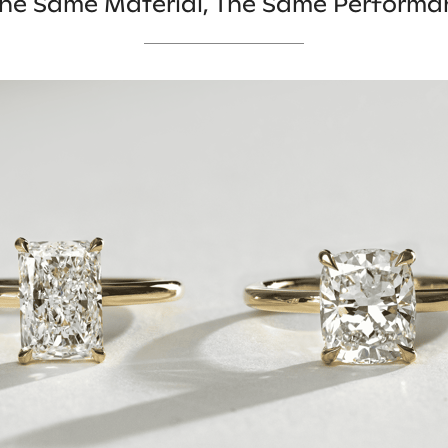
 The Same Material, The Same Performa