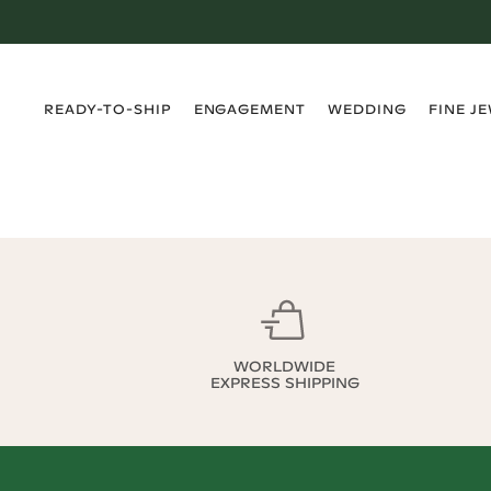
›
›
›
›
READY-TO-SHIP
ENGAGEMENT
WEDDING
FINE J
WORLDWIDE
EXPRESS SHIPPING