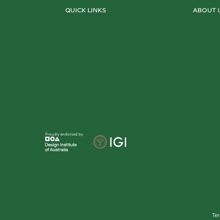
QUICK LINKS
ABOUT 
Proudly endorsed by
Te