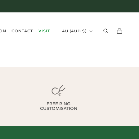
›
ION
CONTACT
VISIT
AU
(
AUD $
)
FREE RING
CUSTOMISATION