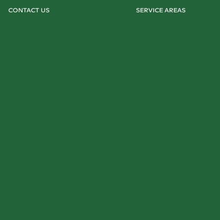
CONTACT US
SERVICE AREAS