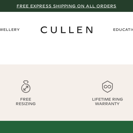
FREE EXPRESS SHIPPING ON ALL ORDERS
›
EWELLERY
EDUCAT
FREE
LIFETIME RING
RESIZING
WARRANTY