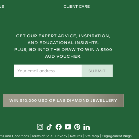
US
CLIENT CARE
GET OUR EXPERT ADVICE, INSPIRATION,
AND EDUCATIONAL INSIGHTS.
PLUS, GO INTO THE DRAW TO WIN A $500
AUD VOUCHER.
SUBMIT
WIN $10,000 USD OF LAB DIAMOND JEWELLERY
rms and Conditions
Terms of Sale
Privacy
Returns
Site Map
Engagement Rings