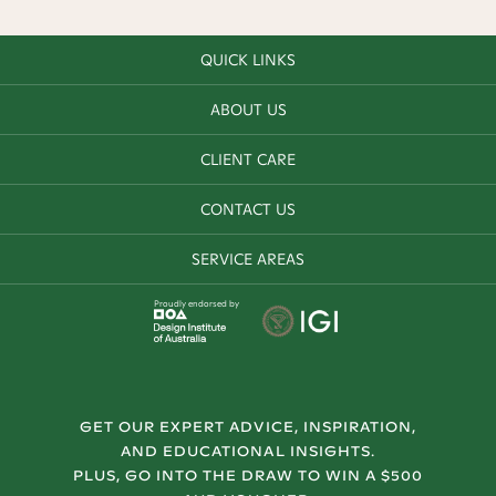
QUICK LINKS
ABOUT US
CLIENT CARE
CONTACT US
SERVICE AREAS
Proudly endorsed by
GET OUR EXPERT ADVICE, INSPIRATION,
AND EDUCATIONAL INSIGHTS.
PLUS, GO INTO THE DRAW TO WIN A $500