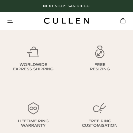
NEXT STOP:
SAN DIEGO
WORLDWIDE
FREE
EXPRESS SHIPPING
RESIZING
LIFETIME RING
FREE RING
WARRANTY
CUSTOMISATION