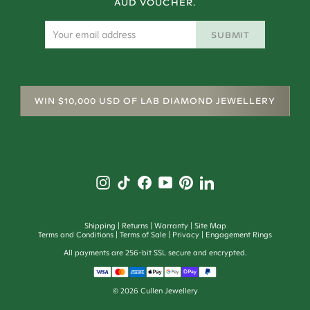
AUD VOUCHER.
SUBMIT
WIN $10,000 USD OF LAB DIAMOND JEWELLERY
Shipping
Returns
Warranty
Site Map
Terms and Conditions
Terms of Sale
Privacy
Engagement Rings
All payments are 256-bit SSL secure and encrypted.
©
2026
Cullen Jewellery