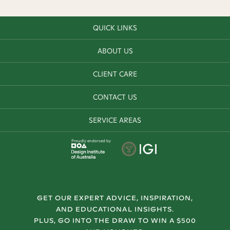
QUICK LINKS
ABOUT US
CLIENT CARE
CONTACT US
SERVICE AREAS
Proudly endorsed by
GET OUR EXPERT ADVICE, INSPIRATION,
AND EDUCATIONAL INSIGHTS.
PLUS, GO INTO THE DRAW TO WIN A $500