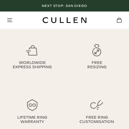
NEXT STOP:
SAN DIEGO
WORLDWIDE
FREE
EXPRESS SHIPPING
RESIZING
LIFETIME RING
FREE RING
WARRANTY
CUSTOMISATION