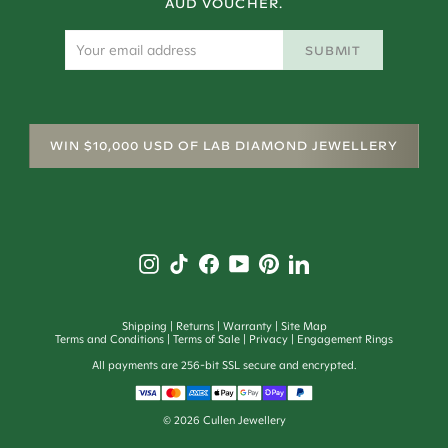
AUD VOUCHER.
SUBMIT
WIN $10,000 USD OF LAB DIAMOND JEWELLERY
Shipping
Returns
Warranty
Site Map
Terms and Conditions
Terms of Sale
Privacy
Engagement Rings
All payments are 256-bit SSL secure and encrypted.
©
2026
Cullen Jewellery