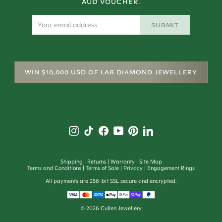
AUD VOUCHER.
SUBMIT
WIN $10,000 USD OF LAB DIAMOND JEWELLERY
Shipping
Returns
Warranty
Site Map
Terms and Conditions
Terms of Sale
Privacy
Engagement Rings
All payments are 256-bit SSL secure and encrypted.
©
2026
Cullen Jewellery