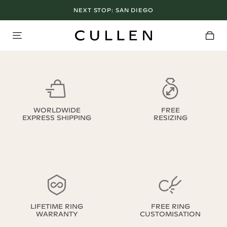
NEXT STOP:
SAN DIEGO
WORLDWIDE
FREE
EXPRESS SHIPPING
RESIZING
LIFETIME RING
FREE RING
WARRANTY
CUSTOMISATION