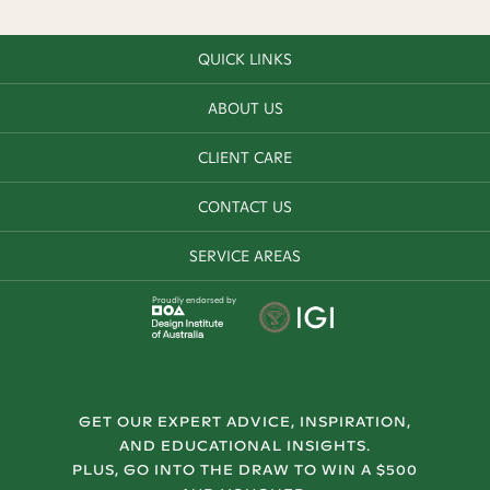
QUICK LINKS
ABOUT US
CLIENT CARE
CONTACT US
SERVICE AREAS
Proudly endorsed by
GET OUR EXPERT ADVICE, INSPIRATION,
AND EDUCATIONAL INSIGHTS.
PLUS, GO INTO THE DRAW TO WIN A $500