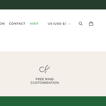
›
ION
CONTACT
VISIT
US
(
USD $
)
FREE RING
CUSTOMISATION