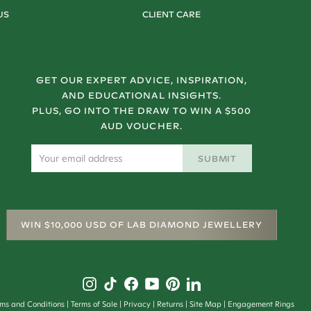
US
CLIENT CARE
GET OUR EXPERT ADVICE, INSPIRATION,
AND EDUCATIONAL INSIGHTS.
PLUS, GO INTO THE DRAW TO WIN A $500
AUD VOUCHER.
SUBMIT
WIN $10,000 USD OF LAB DIAMOND JEWELLERY
rms and Conditions
Terms of Sale
Privacy
Returns
Site Map
Engagement Rings