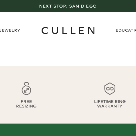
NEXT STOP:
SAN DIEGO
›
 JEWELRY
EDUCAT
FREE
LIFETIME RING
RESIZING
WARRANTY