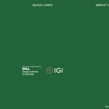
QUICK LINKS
ABOUT 
Proudly endorsed by
Te