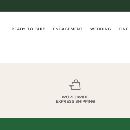
›
›
›
›
READY-TO-SHIP
ENGAGEMENT
WEDDING
FINE
WORLDWIDE
EXPRESS SHIPPING