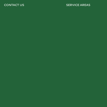
CONTACT US
SERVICE AREAS