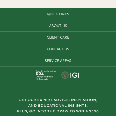
QUICK LINKS
ABOUT US
CLIENT CARE
CONTACT US
SERVICE AREAS
Proudly endorsed by
GET OUR EXPERT ADVICE, INSPIRATION,
AND EDUCATIONAL INSIGHTS.
PLUS, GO INTO THE DRAW TO WIN A $500