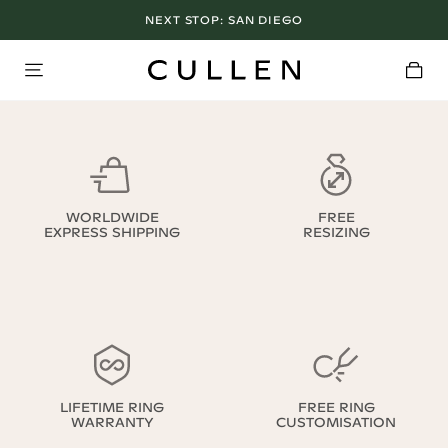
NEXT STOP:
SAN DIEGO
WORLDWIDE
FREE
EXPRESS SHIPPING
RESIZING
LIFETIME RING
FREE RING
WARRANTY
CUSTOMISATION