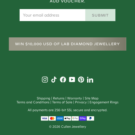
AUD VOUCHER.
SUBMIT
WIN $10,000 USD OF LAB DIAMOND JEWELLERY
Shipping
Returns
Warranty
Site Map
Terms and Conditions
Terms of Sale
Privacy
Engagement Rings
All payments are 256-bit SSL secure and encrypted.
©
2026
Cullen Jewellery