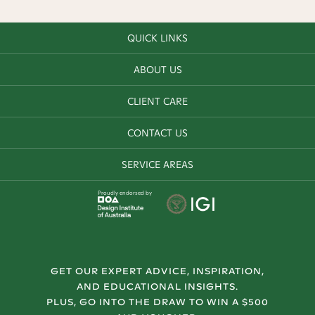
QUICK LINKS
ABOUT US
CLIENT CARE
CONTACT US
SERVICE AREAS
Proudly endorsed by
GET OUR EXPERT ADVICE, INSPIRATION,
AND EDUCATIONAL INSIGHTS.
PLUS, GO INTO THE DRAW TO WIN A $500