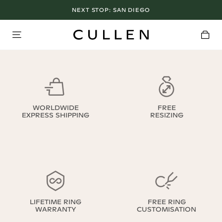
NEXT STOP:
SAN DIEGO
WORLDWIDE
FREE
EXPRESS SHIPPING
RESIZING
LIFETIME RING
FREE RING
WARRANTY
CUSTOMISATION