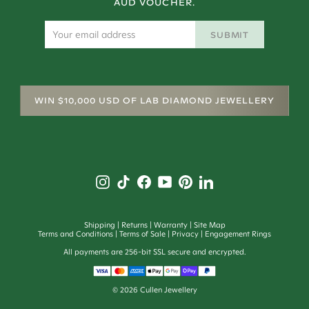
AUD VOUCHER.
SUBMIT
WIN $10,000 USD OF LAB DIAMOND JEWELLERY
Shipping
Returns
Warranty
Site Map
Terms and Conditions
Terms of Sale
Privacy
Engagement Rings
All payments are 256-bit SSL secure and encrypted.
©
2026
Cullen Jewellery