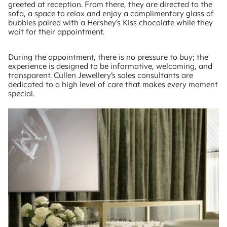
greeted at reception. From there, they are directed to the
sofa, a space to relax and enjoy a complimentary glass of
bubbles paired with a Hershey’s Kiss chocolate while they
wait for their appointment.
During the appointment, there is no pressure to buy; the
experience is designed to be informative, welcoming, and
transparent. Cullen Jewellery’s sales consultants are
dedicated to a high level of care that makes every moment
special.