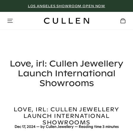
LOS ANGELES SHOWROOM OPEN NOW
Love, irl: Cullen Jewellery
Launch International
Showrooms
LOVE, IRL: CULLEN JEWELLERY
LAUNCH INTERNATIONAL
SHOWROOMS
Dec 17, 2024
— by
Cullen Jewellery
— Reading time
3 minutes