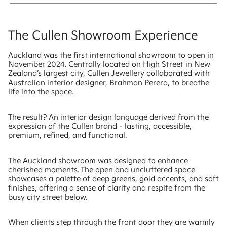
The Cullen Showroom Experience
Auckland was the first international showroom to open in
November 2024. Centrally located on High Street in New
Zealand’s largest city, Cullen Jewellery collaborated with
Australian interior designer, Brahman Perera, to breathe
life into the space.
The result? An interior design language derived from the
expression of the Cullen brand - lasting, accessible,
premium, refined, and functional.
The Auckland showroom was designed to enhance
cherished moments. The open and uncluttered space
showcases a palette of deep greens, gold accents, and soft
finishes, offering a sense of clarity and respite from the
busy city street below.
When clients step through the front door they are warmly