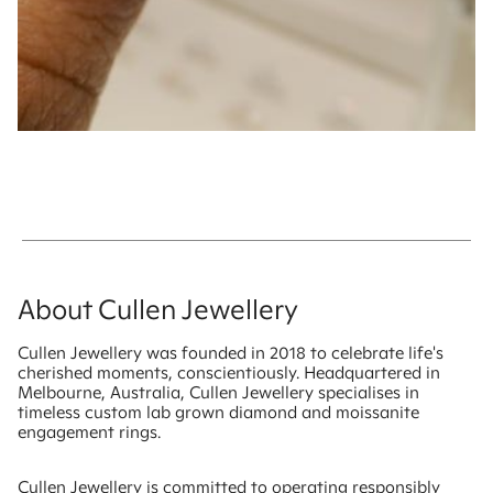
About Cullen Jewellery
Cullen Jewellery was founded in 2018 to celebrate life's
cherished moments, conscientiously. Headquartered in
Melbourne, Australia, Cullen Jewellery specialises in
timeless custom lab grown diamond and moissanite
engagement rings.
Cullen Jewellery is committed to operating responsibly