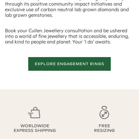
through its positive community impact initiatives and
exclusive use of carbon neutral lab grown diamonds and
lab grown gemstones.
Book
your Cullen Jewellery consultation and be ushered
into a world of fine jewellery that is accessible, enduring,
and kind to people and planet. Your ‘I do’ awaits.
EXPLORE ENGAGEMENT RINGS
WORLDWIDE
FREE
EXPRESS SHIPPING
RESIZING