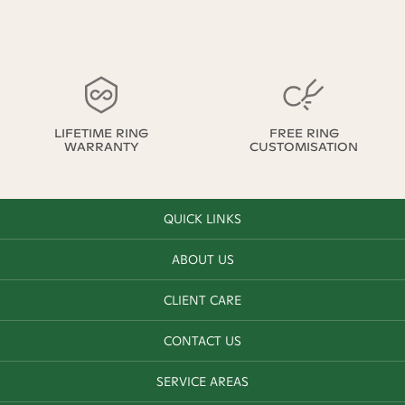
LIFETIME RING
FREE RING
WARRANTY
CUSTOMISATION
QUICK LINKS
ABOUT US
CLIENT CARE
CONTACT US
SERVICE AREAS