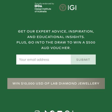
Proudly endorsed by
GET OUR EXPERT ADVICE, INSPIRATION,
AND EDUCATIONAL INSIGHTS.
PLUS, GO INTO THE DRAW TO WIN A $500
AUD VOUCHER.
SUBMIT
WIN $10,000 USD OF LAB DIAMOND JEWELLERY