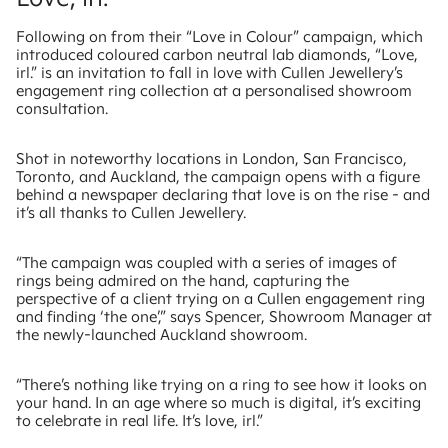
Following on from their “Love in Colour” campaign, which
introduced coloured carbon neutral lab diamonds, “Love,
irl.” is an invitation to fall in love with Cullen Jewellery’s
engagement ring collection at a personalised showroom
consultation.
Shot in noteworthy locations in London, San Francisco,
Toronto, and Auckland, the campaign opens with a figure
behind a newspaper declaring that love is on the rise - and
it’s all thanks to Cullen Jewellery.
“The campaign was coupled with a series of images of
rings being admired on the hand, capturing the
perspective of a client trying on a Cullen engagement ring
and finding ‘the one’,” says Spencer, Showroom Manager at
the newly-launched Auckland showroom.
“There’s nothing like trying on a ring to see how it looks on
your hand. In an age where so much is digital, it’s exciting
to celebrate in real life. It’s love, irl.”