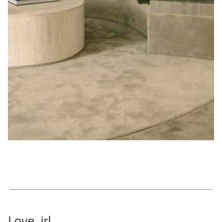
Love, irl.