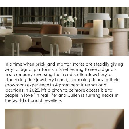
In a time when brick-and-mortar stores are steadily giving
way to digital platforms, it's refreshing to see a digital-
first company reversing the trend. Cullen Jewellery, a
pioneering fine jewellery brand, is opening doors to their
showroom experience in 4 prominent international
locations in 2025. It’s a pitch to be more accessible to
people in love “in real life” and Cullen is turning heads in
the world of bridal jewellery.