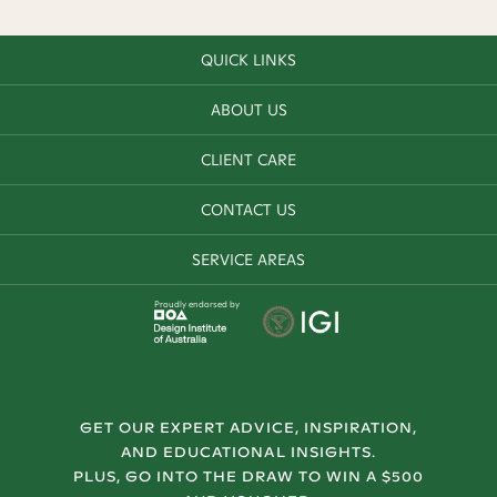
QUICK LINKS
ABOUT US
CLIENT CARE
CONTACT US
SERVICE AREAS
Proudly endorsed by
GET OUR EXPERT ADVICE, INSPIRATION,
AND EDUCATIONAL INSIGHTS.
PLUS, GO INTO THE DRAW TO WIN A $500