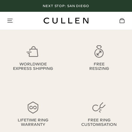
NEXT STOP:
SAN DIEGO
WORLDWIDE
FREE
EXPRESS SHIPPING
RESIZING
LIFETIME RING
FREE RING
WARRANTY
CUSTOMISATION