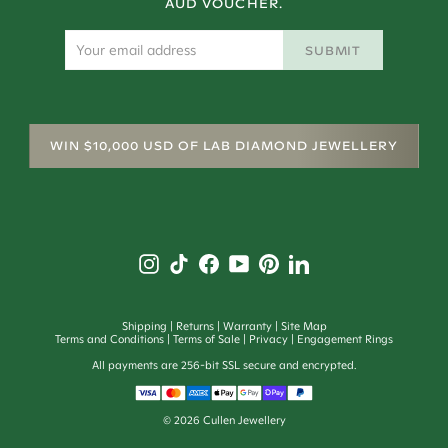
AUD VOUCHER.
SUBMIT
WIN $10,000 USD OF LAB DIAMOND JEWELLERY
Shipping
Returns
Warranty
Site Map
Terms and Conditions
Terms of Sale
Privacy
Engagement Rings
All payments are 256-bit SSL secure and encrypted.
©
2026
Cullen Jewellery