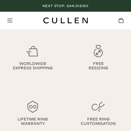
NEXT STOP:
SAN DIEGO
WORLDWIDE
FREE
EXPRESS SHIPPING
RESIZING
LIFETIME RING
FREE RING
WARRANTY
CUSTOMISATION