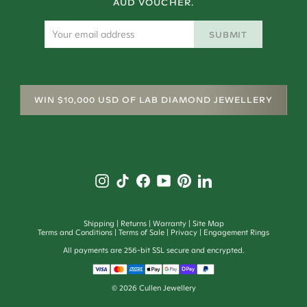
AUD VOUCHER.
SUBMIT
WIN $10,000 USD OF LAB DIAMOND JEWELLERY
Shipping
Returns
Warranty
Site Map
Terms and Conditions
Terms of Sale
Privacy
Engagement Rings
All payments are 256-bit SSL secure and encrypted.
©
2026
Cullen Jewellery