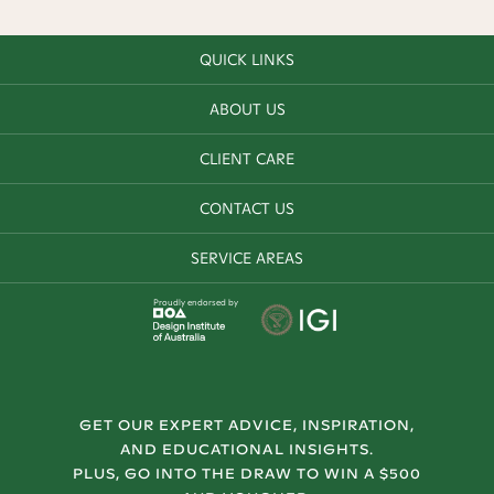
QUICK LINKS
ABOUT US
CLIENT CARE
CONTACT US
SERVICE AREAS
Proudly endorsed by
GET OUR EXPERT ADVICE, INSPIRATION,
AND EDUCATIONAL INSIGHTS.
PLUS, GO INTO THE DRAW TO WIN A $500