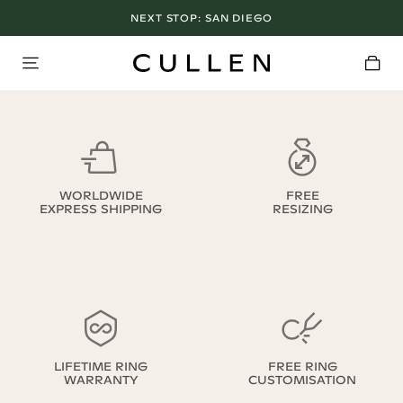
NEXT STOP:
SAN DIEGO
WORLDWIDE
FREE
EXPRESS SHIPPING
RESIZING
LIFETIME RING
FREE RING
WARRANTY
CUSTOMISATION