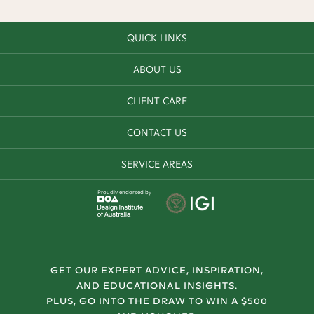
QUICK LINKS
ABOUT US
CLIENT CARE
CONTACT US
SERVICE AREAS
Proudly endorsed by
GET OUR EXPERT ADVICE, INSPIRATION,
AND EDUCATIONAL INSIGHTS.
PLUS, GO INTO THE DRAW TO WIN A $500