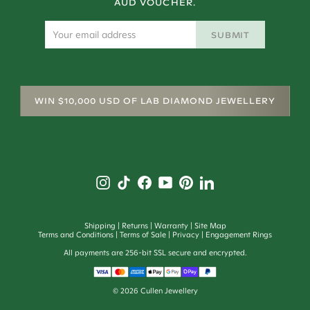
AUD VOUCHER.
SUBMIT
WIN $10,000 USD OF LAB DIAMOND JEWELLERY
Shipping
Returns
Warranty
Site Map
Terms and Conditions
Terms of Sale
Privacy
Engagement Rings
All payments are 256-bit SSL secure and encrypted.
©
2026
Cullen Jewellery