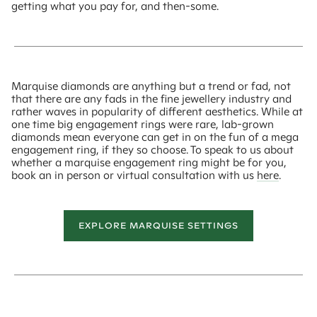
getting what you pay for, and then-some.
Marquise diamonds are anything but a trend or fad, not
that there are any fads in the fine jewellery industry and
rather waves in popularity of different aesthetics. While at
one time big engagement rings were rare, lab-grown
diamonds mean everyone can get in on the fun of a mega
engagement ring, if they so choose. To speak to us about
whether a marquise engagement ring might be for you,
book an in person or virtual consultation with us
here
.
EXPLORE MARQUISE SETTINGS