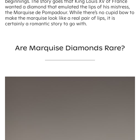
beginnings. The story goes that King Louis XV of France
wanted a diamond that emulated the lips of his mistress,
the Marquise de Pompadour. While there’s no cupid bow to
make the marquise look like a real pair of lips, it is
certainly a romantic story to go with.
Are Marquise Diamonds Rare?