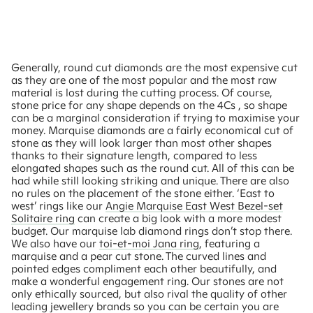
Generally, round cut diamonds are the most expensive cut
as they are one of the most popular and the most raw
material is lost during the cutting process. Of course,
stone price for any shape depends on the 4Cs , so shape
can be a marginal consideration if trying to maximise your
money. Marquise diamonds are a fairly economical cut of
stone as they will look larger than most other shapes
thanks to their signature length, compared to less
elongated shapes such as the round cut. All of this can be
had while still looking striking and unique. There are also
no rules on the placement of the stone either. ‘East to
west’ rings like our
Angie Marquise East West Bezel-set
Solitaire ring
can create a big look with a more modest
budget. Our marquise lab diamond rings don’t stop there.
We also have our
toi-et-moi Jana ring
, featuring a
marquise and a pear cut stone. The curved lines and
pointed edges compliment each other beautifully, and
make a wonderful engagement ring. Our stones are not
only ethically sourced, but also rival the quality of other
leading jewellery brands so you can be certain you are