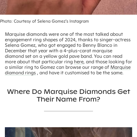
Photo: Courtesy of Selena Gomez’s Instagram 
Marquise diamonds were one of the most talked about
engagement ring shapes of 2024, thanks to singer-actress
Selena Gomez, who got engaged to Benny Blanco in
December that year with a 4-plus-carat marquise
diamond set on a yellow gold pave band. You can read
more about that particular ring
here
, and those looking for
a similar ring to Gomez can browse our range of
Marquise
diamond rings
, and have it customised to be the same.
Where Do Marquise Diamonds Get
Their Name From?