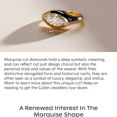
Marquise cut diamonds hold a deep symbolic meaning,
and can reflect not just design choice but also the
personal style and values of the wearer. With their
distinctive elongated form and historical roots, they are
often seen as a symbol of luxury, elegance, and status.
Want to learn more about this unique cut? Keep on
reading to get the Cullen Jewellery low-down.
A Renewed Interest In The
Marquise Shape