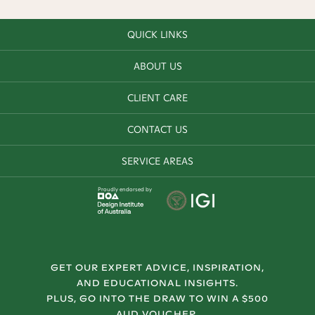
QUICK LINKS
ABOUT US
CLIENT CARE
CONTACT US
SERVICE AREAS
Proudly endorsed by
GET OUR EXPERT ADVICE, INSPIRATION,
AND EDUCATIONAL INSIGHTS.
PLUS, GO INTO THE DRAW TO WIN A $500
AUD VOUCHER.