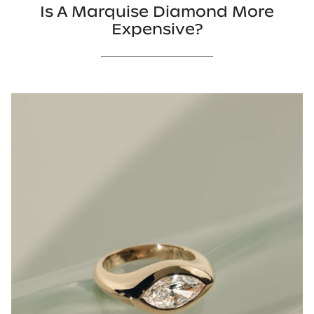
Is A Marquise Diamond More
Expensive?