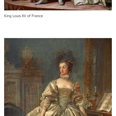
King Louis XV of France 