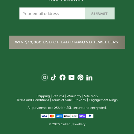
SUBMIT
WIN $10,000 USD OF LAB DIAMOND JEWELLERY
Shipping
Returns
Warranty
Site Map
Terms and Conditions
Terms of Sale
Privacy
Engagement Rings
All payments are 256-bit SSL secure and encrypted.
©
2026
Cullen Jewellery