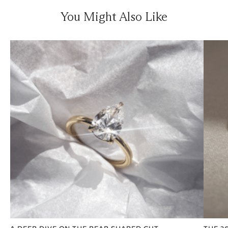
You Might Also Like