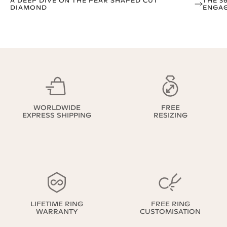
A DEEP DIVE ON THE PEAR SHAPED CUT
THE 3
DIAMOND
ENGAG
WORLDWIDE
FREE
EXPRESS SHIPPING
RESIZING
LIFETIME RING
FREE RING
WARRANTY
CUSTOMISATION