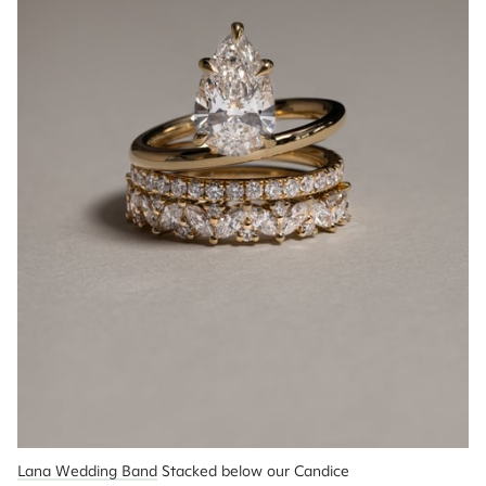
Lana Wedding Band
 Stacked below our Candice