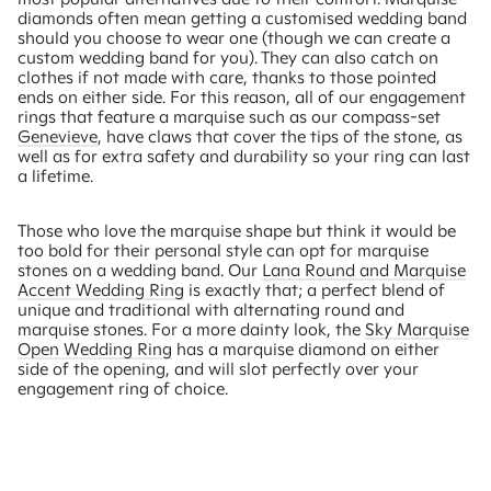
diamonds often mean getting a customised wedding band
should you choose to wear one (though we can create a
custom wedding band for you). They can also catch on
clothes if not made with care, thanks to those pointed
ends on either side. For this reason, all of our engagement
rings that feature a marquise such as our compass-set
Genevieve
, have claws that cover the tips of the stone, as
well as for extra safety and durability so your ring can last
a lifetime.
Those who love the marquise shape but think it would be
too bold for their personal style can opt for marquise
stones on a wedding band. Our
Lana Round and Marquise
Accent Wedding Ring
is exactly that; a perfect blend of
unique and traditional with alternating round and
marquise stones. For a more dainty look, the
Sky Marquise
Open Wedding Ring
has a marquise diamond on either
side of the opening, and will slot perfectly over your
engagement ring of choice.