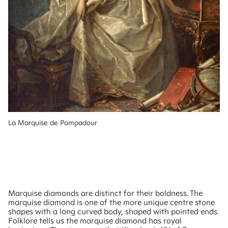
La Marquise de Pompadour
Marquise diamonds are distinct for their boldness. The
marquise diamond is one of the more unique centre stone
shapes with a long curved body, shaped with pointed ends.
Folklore tells us the marquise diamond has royal