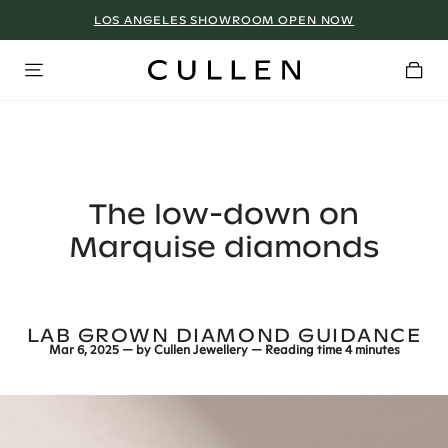
LOS ANGELES SHOWROOM OPEN NOW
The low-down on
Marquise diamonds
LAB GROWN DIAMOND GUIDANCE
Mar 6, 2025
— by
Cullen Jewellery
— Reading time
4 minutes