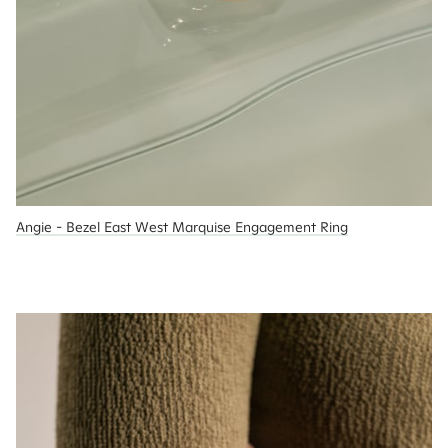
Angie - Bezel East West Marquise Engagement Ring