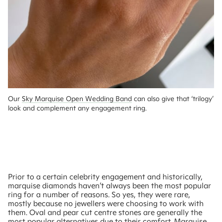
Our 
Sky Marquise Open Wedding Band
 can also give that ‘trilogy’ 
look and complement any engagement ring.
Prior to a certain celebrity engagement and historically,
marquise diamonds haven’t always been the most popular
ring for a number of reasons. So yes, they were rare,
mostly because no jewellers were choosing to work with
them. Oval and pear cut centre stones are generally the
most popular alternatives due to their comfort. Marquise