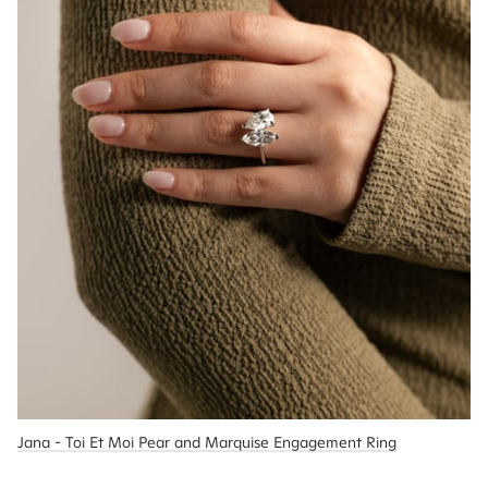
Jana - Toi Et Moi Pear and Marquise Engagement Ring