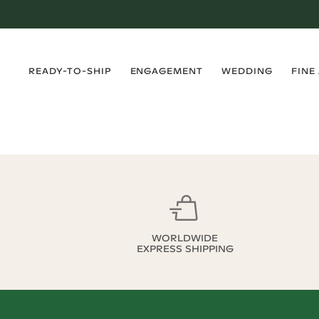
›
›
›
›
READY-TO-SHIP
ENGAGEMENT
WEDDING
FINE
WORLDWIDE
EXPRESS SHIPPING