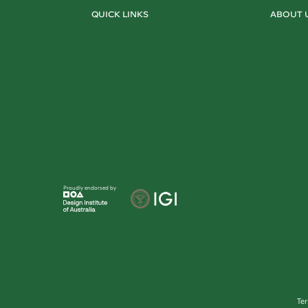
QUICK LINKS
ABOUT 
Proudly endorsed by
Te