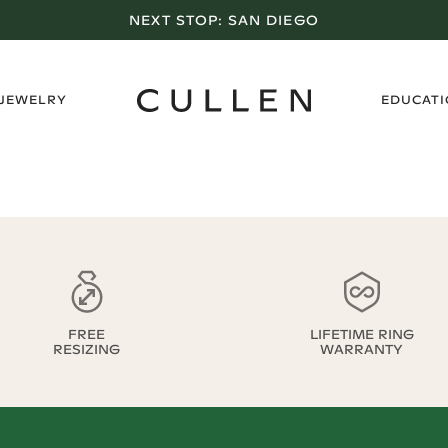
NEXT STOP:
SAN DIEGO
›
 JEWELRY
EDUCAT
FREE
LIFETIME RING
RESIZING
WARRANTY