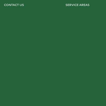
CONTACT US
SERVICE AREAS