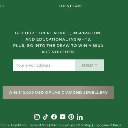
US
CLIENT CARE
GET OUR EXPERT ADVICE, INSPIRATION,
AND EDUCATIONAL INSIGHTS.
PLUS, GO INTO THE DRAW TO WIN A $500
AUD VOUCHER.
SUBMIT
WIN $10,000 USD OF LAB DIAMOND JEWELLERY
rms and Conditions
Terms of Sale
Privacy
Returns
Site Map
Engagement Rings