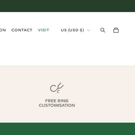
›
ION
CONTACT
VISIT
US
(
USD $
)
FREE RING
CUSTOMISATION