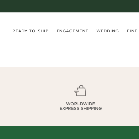
›
›
›
›
READY-TO-SHIP
ENGAGEMENT
WEDDING
FINE
WORLDWIDE
EXPRESS SHIPPING