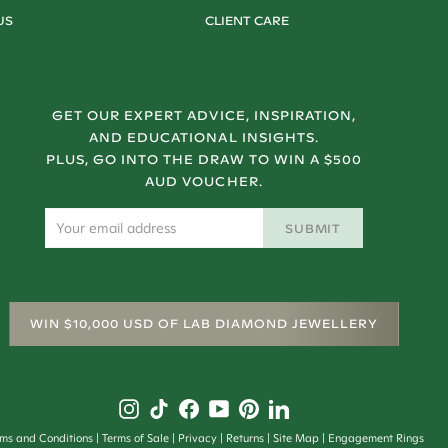
US
CLIENT CARE
GET OUR EXPERT ADVICE, INSPIRATION,
AND EDUCATIONAL INSIGHTS.
PLUS, GO INTO THE DRAW TO WIN A $500
AUD VOUCHER.
SUBMIT
WIN $10,000 USD OF LAB DIAMOND JEWELLERY
rms and Conditions
Terms of Sale
Privacy
Returns
Site Map
Engagement Rings