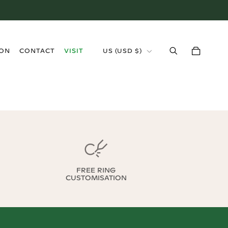
›
ION
CONTACT
VISIT
US
(
USD $
)
FREE RING
CUSTOMISATION