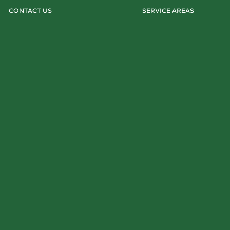
CONTACT US
SERVICE AREAS