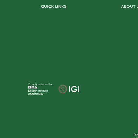
QUICK LINKS
ABOUT 
Proudly endorsed by
Te