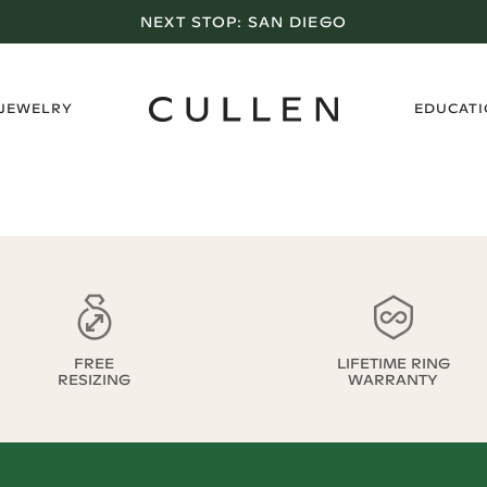
NEXT STOP:
SAN DIEGO
›
 JEWELRY
EDUCAT
FREE
LIFETIME RING
RESIZING
WARRANTY