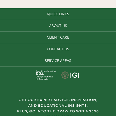
QUICK LINKS
ABOUT US
CLIENT CARE
CONTACT US
SERVICE AREAS
Proudly endorsed by
GET OUR EXPERT ADVICE, INSPIRATION,
AND EDUCATIONAL INSIGHTS.
PLUS, GO INTO THE DRAW TO WIN A $500