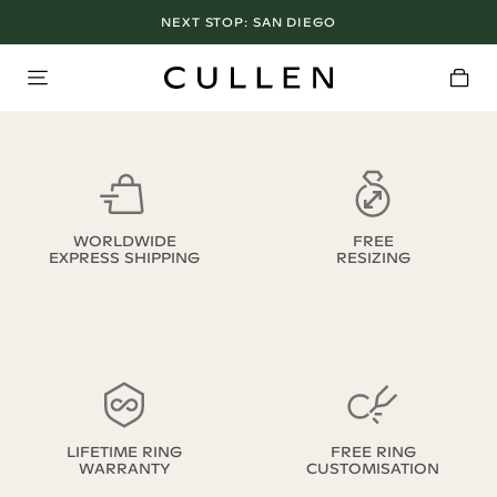
NEXT STOP:
SAN DIEGO
WORLDWIDE
FREE
EXPRESS SHIPPING
RESIZING
LIFETIME RING
FREE RING
WARRANTY
CUSTOMISATION