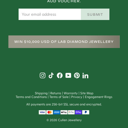
AUD VOUCHER.
SUBMIT
WIN $10,000 USD OF LAB DIAMOND JEWELLERY
Shipping
Returns
Warranty
Site Map
Terms and Conditions
Terms of Sale
Privacy
Engagement Rings
All payments are 256-bit SSL secure and encrypted.
©
2026
Cullen Jewellery