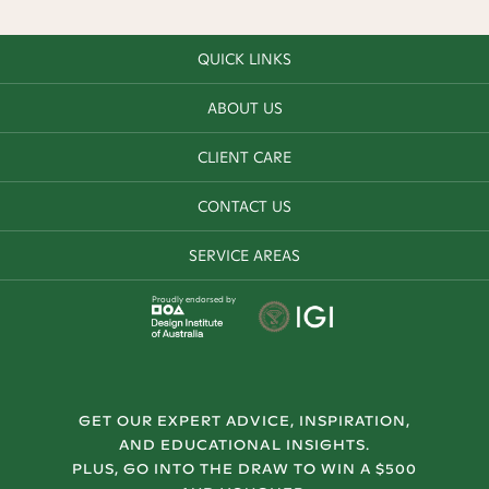
QUICK LINKS
ABOUT US
CLIENT CARE
CONTACT US
SERVICE AREAS
Proudly endorsed by
GET OUR EXPERT ADVICE, INSPIRATION,
AND EDUCATIONAL INSIGHTS.
PLUS, GO INTO THE DRAW TO WIN A $500