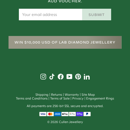
AUD VOUCHER.
SUBMIT
WIN $10,000 USD OF LAB DIAMOND JEWELLERY
Shipping
Returns
Warranty
Site Map
Terms and Conditions
Terms of Sale
Privacy
Engagement Rings
All payments are 256-bit SSL secure and encrypted.
©
2026
Cullen Jewellery