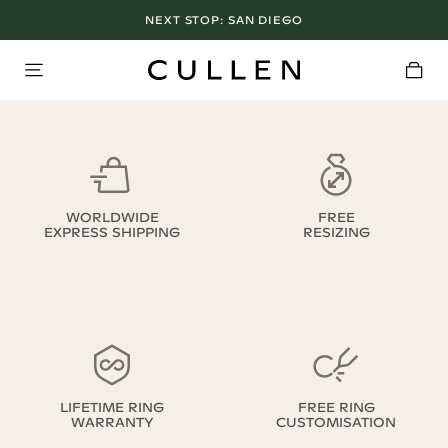
NEXT STOP:
SAN DIEGO
WORLDWIDE
FREE
EXPRESS SHIPPING
RESIZING
LIFETIME RING
FREE RING
WARRANTY
CUSTOMISATION