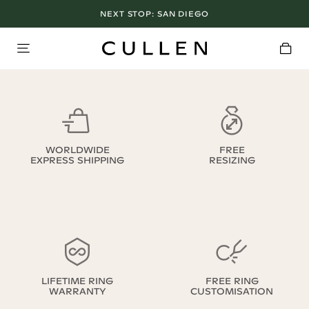
NEXT STOP:
SAN DIEGO
WORLDWIDE
FREE
EXPRESS SHIPPING
RESIZING
LIFETIME RING
FREE RING
WARRANTY
CUSTOMISATION