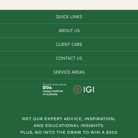
QUICK LINKS
ABOUT US
CLIENT CARE
CONTACT US
SERVICE AREAS
Proudly endorsed by
GET OUR EXPERT ADVICE, INSPIRATION,
AND EDUCATIONAL INSIGHTS.
PLUS, GO INTO THE DRAW TO WIN A $500