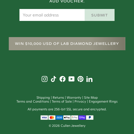
AUD VOUCHER.
SUBMIT
WIN $10,000 USD OF LAB DIAMOND JEWELLERY
Shipping
Returns
Warranty
Site Map
Terms and Conditions
Terms of Sale
Privacy
Engagement Rings
All payments are 256-bit SSL secure and encrypted.
©
2026
Cullen Jewellery