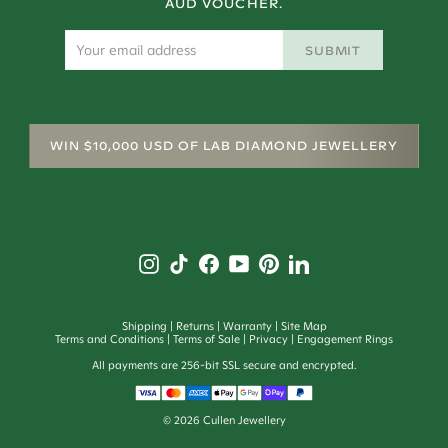
AUD VOUCHER.
SUBMIT
WIN $10,000 USD OF LAB DIAMOND JEWELLERY
Shipping
Returns
Warranty
Site Map
Terms and Conditions
Terms of Sale
Privacy
Engagement Rings
All payments are 256-bit SSL secure and encrypted.
©
2026
Cullen Jewellery