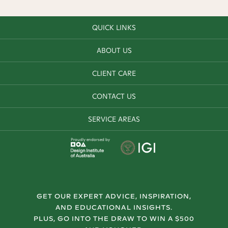
QUICK LINKS
ABOUT US
CLIENT CARE
CONTACT US
SERVICE AREAS
Proudly endorsed by
GET OUR EXPERT ADVICE, INSPIRATION,
AND EDUCATIONAL INSIGHTS.
PLUS, GO INTO THE DRAW TO WIN A $500