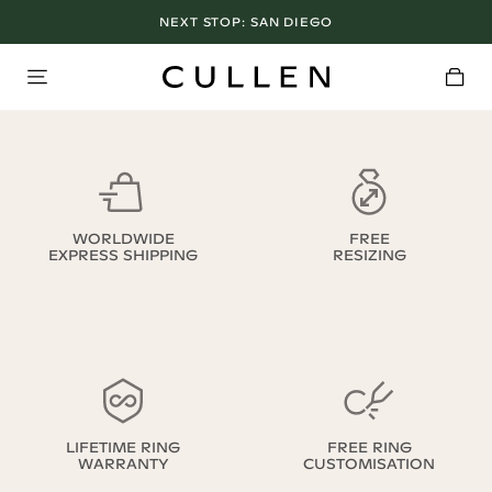
NEXT STOP:
SAN DIEGO
WORLDWIDE
FREE
EXPRESS SHIPPING
RESIZING
LIFETIME RING
FREE RING
WARRANTY
CUSTOMISATION